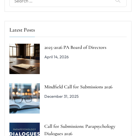
for:
Latest Posts
2025-2026 PA Board of Directors
April 14, 2026
Mindfield Call for Submissions 2026
December 31, 2025
Call for Submissions: Parapsychology
Dialogues 2026