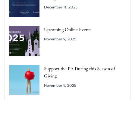
December 11, 2025
Upcoming Online Events
November 9, 2025
Support the PA During this Season of
Giving
November 9, 2025