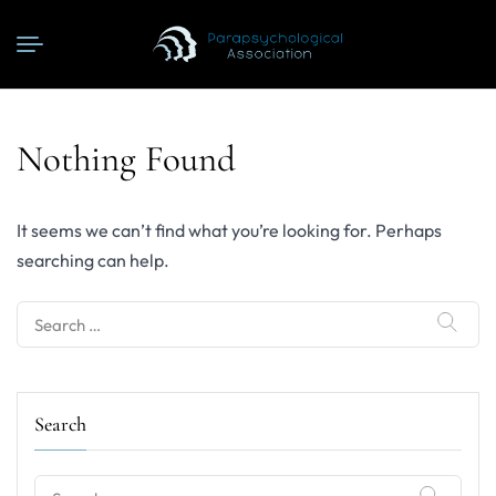
Nothing Found
It seems we can’t find what you’re looking for. Perhaps
searching can help.
Search
for:
Search
Search