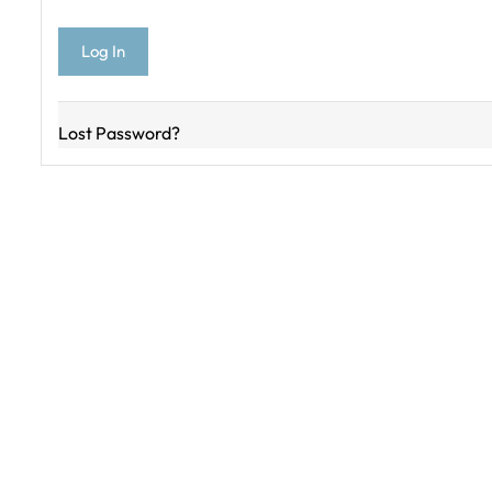
Lost Password?