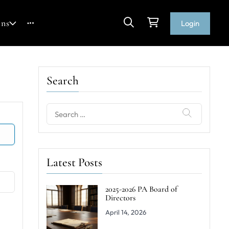
ons
Login
Search
Search
for:
Latest Posts
2025-2026 PA Board of
Directors
April 14, 2026