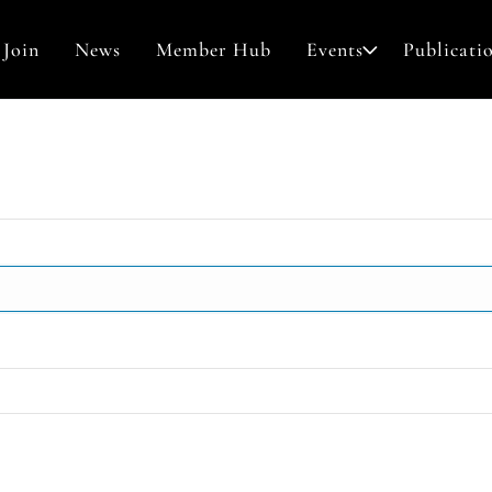
Join
News
Member Hub
Events
Publicati
Awards & Grants
Contact