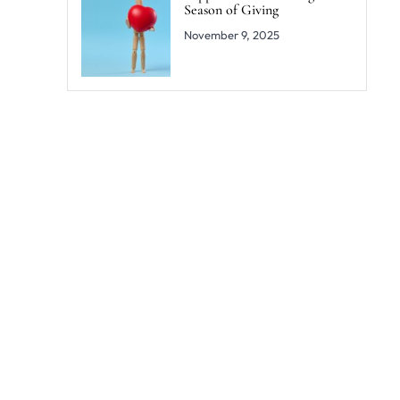
Season of Giving
November 9, 2025