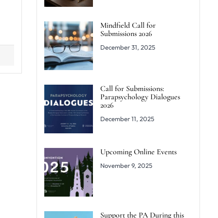
Mindfield Call for
Submissions 2026
December 31, 2025
Call for Submissions:
Parapsychology Dialogues
2026
December 11, 2025
Upcoming Online Events
November 9, 2025
Support the PA During this