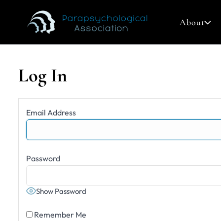
About
Log In
Search
Email Address
for:
Password
Show Password
Remember Me