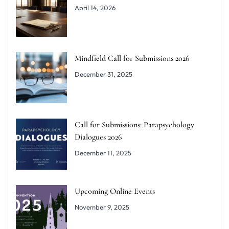
April 14, 2026
Mindfield Call for Submissions 2026
December 31, 2025
Call for Submissions: Parapsychology
Dialogues 2026
December 11, 2025
Upcoming Online Events
November 9, 2025