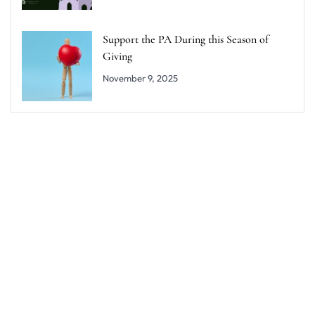
Support the PA During this Season of
Giving
November 9, 2025