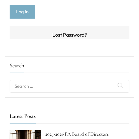
Lost Password?
Search
Search
for:
Latest Posts
2025-2026 PA Board of Directors