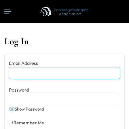
Log In
Email Address
Password
Show Password
Remember Me