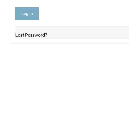
Lost Password?