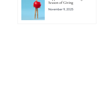
Season of Giving
November 9, 2025