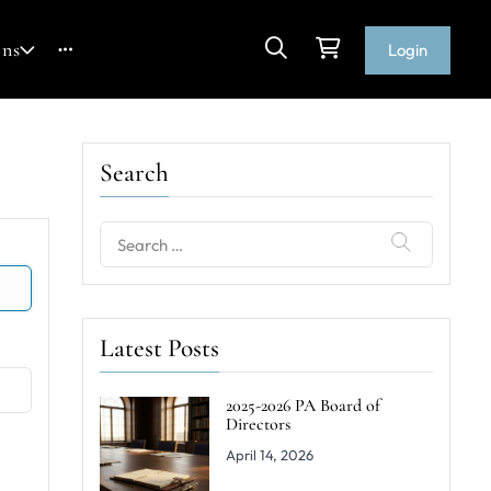
ons
Login
Search
Search
for:
Latest Posts
2025-2026 PA Board of
Directors
April 14, 2026