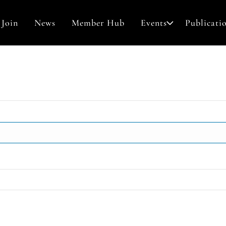
Join
News
Member Hub
Events
Publicati
Awards & Grants
Contact