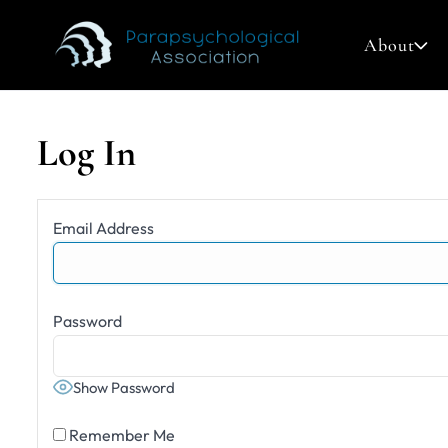
About
Log In
Search
Email Address
for:
Password
Show Password
Remember Me