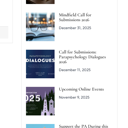
Mindfield Call for
Submissions 2026
December 31, 2025
Call for Submissions:
Parapsychology Dialogues
2026
December 11, 2025
Upcoming Online Events
November 9, 2025
Support the PA During this