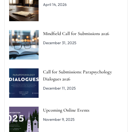
April 14, 2026
Mindfield Call for Submissions 2026
December 31, 2025
Call for Submissions: Parapsychology
Dialogues 2026
December 11, 2025
Upcoming Online Events
November 9, 2025