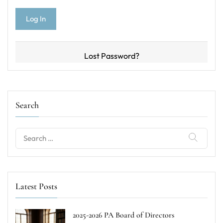
Lost Password?
Search
Search
for:
Latest Posts
2025-2026 PA Board of Directors