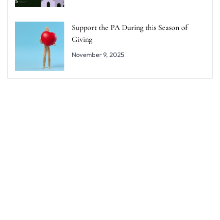
Support the PA During this Season of
Giving
November 9, 2025