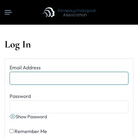
Log In
Email Address
Password
Show Password
Remember Me