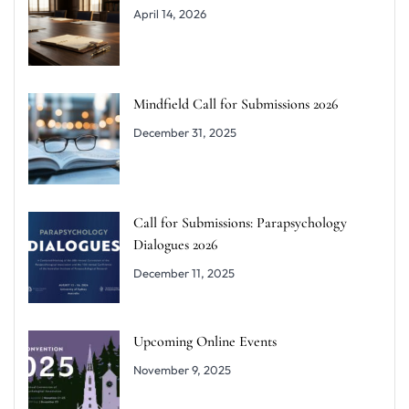
April 14, 2026
Mindfield Call for Submissions 2026
December 31, 2025
Call for Submissions: Parapsychology
Dialogues 2026
December 11, 2025
Upcoming Online Events
November 9, 2025