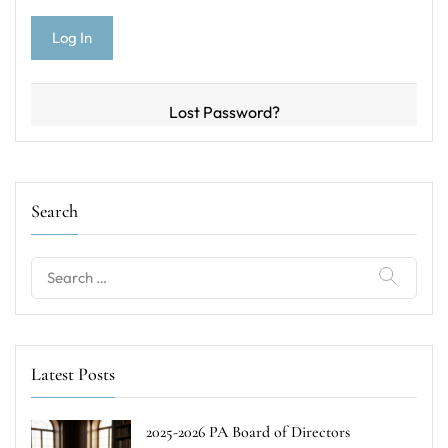
Lost Password?
Search
Search
for:
Latest Posts
2025-2026 PA Board of Directors