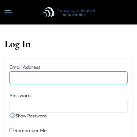
Log In
Email Address
Password
Show Password
Remember Me