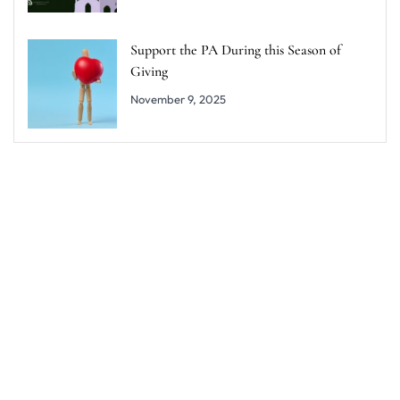
Support the PA During this Season of
Giving
November 9, 2025