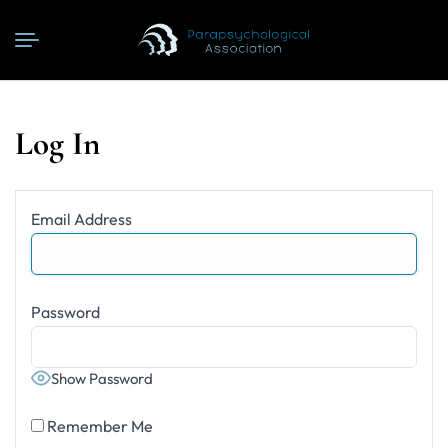
Log In
Email Address
Password
Show Password
Remember Me