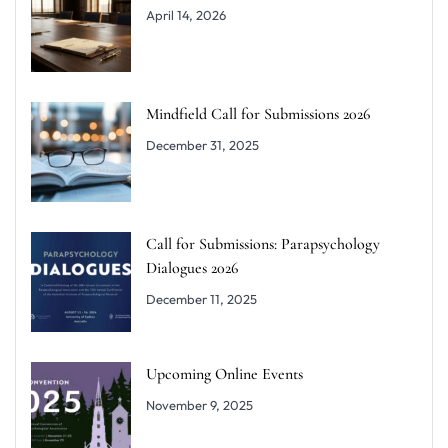
April 14, 2026
Mindfield Call for Submissions 2026
December 31, 2025
Call for Submissions: Parapsychology
Dialogues 2026
December 11, 2025
Upcoming Online Events
November 9, 2025