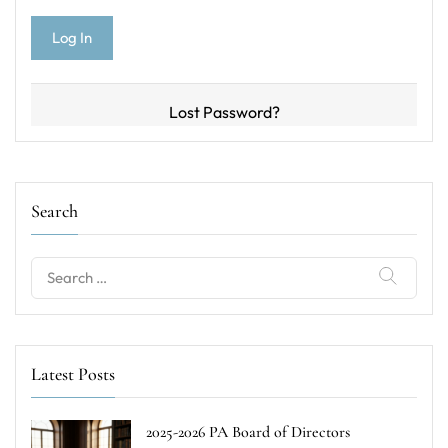
Lost Password?
Search
Search
for:
Latest Posts
2025-2026 PA Board of Directors