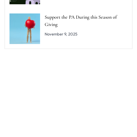
Support the PA During this Season of
Giving
November 9, 2025