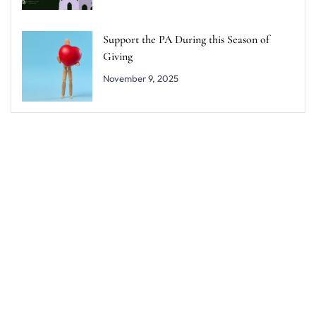
Support the PA During this Season of
Giving
November 9, 2025