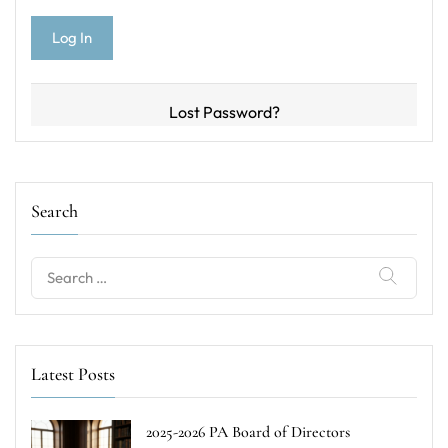
Lost Password?
Search
Search
for:
Latest Posts
2025-2026 PA Board of Directors