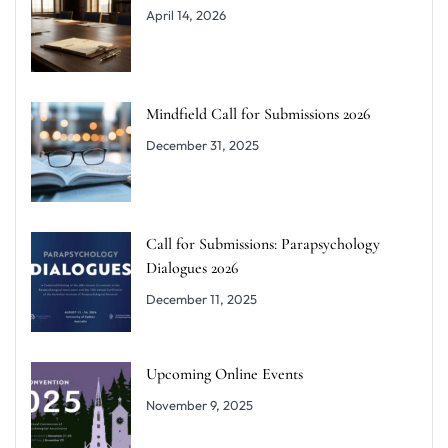
April 14, 2026
Mindfield Call for Submissions 2026
December 31, 2025
Call for Submissions: Parapsychology
Dialogues 2026
December 11, 2025
Upcoming Online Events
November 9, 2025