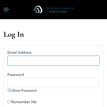
Log In
Email Address
Password
Show Password
Remember Me