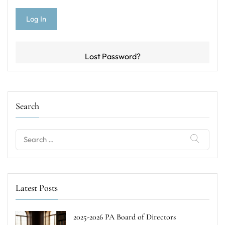
Lost Password?
Search
Search
for:
Latest Posts
2025-2026 PA Board of Directors