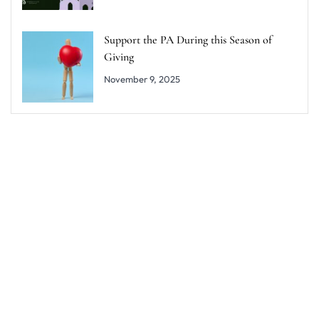
Support the PA During this Season of
Giving
November 9, 2025