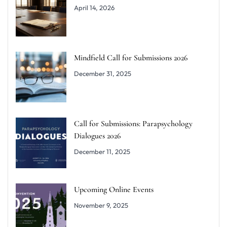
April 14, 2026
Mindfield Call for Submissions 2026
December 31, 2025
Call for Submissions: Parapsychology
Dialogues 2026
December 11, 2025
Upcoming Online Events
November 9, 2025