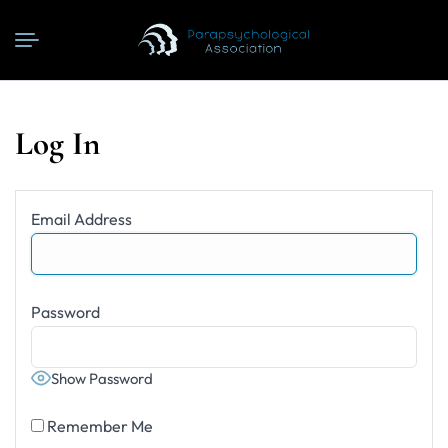
Log In
Email Address
Password
Show Password
Remember Me