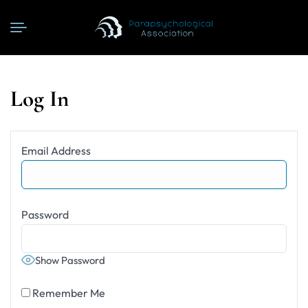
Log In
Email Address
Password
Show Password
Remember Me