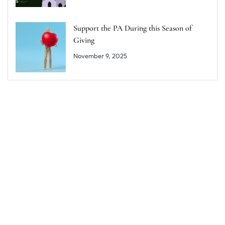
Support the PA During this Season of
Giving
November 9, 2025