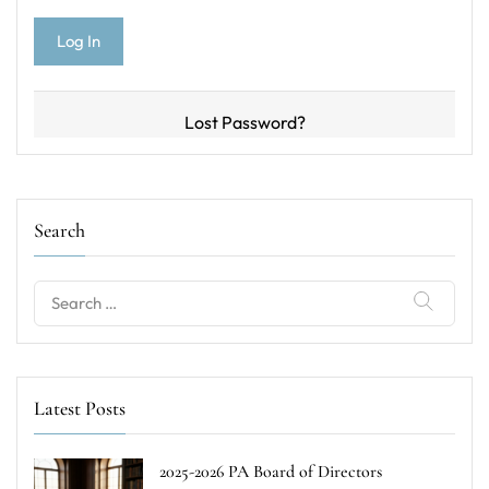
Lost Password?
Search
Search
for:
Latest Posts
2025-2026 PA Board of Directors