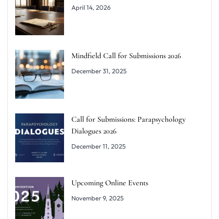
April 14, 2026
Mindfield Call for Submissions 2026
December 31, 2025
Call for Submissions: Parapsychology
Dialogues 2026
December 11, 2025
Upcoming Online Events
November 9, 2025