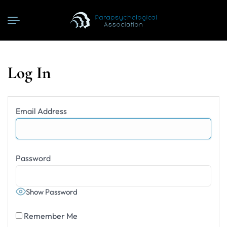
Log In
Email Address
Password
Show Password
Remember Me