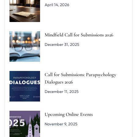
April 14, 2026
Mindfield Call for Submissions 2026
December 31, 2025
Call for Submissions: Parapsychology
Dialogues 2026
December 11, 2025
Upcoming Online Events
November 9, 2025