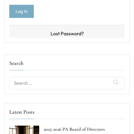
Lost Password?
Search
Search
for:
Latest Posts
2025-2026 PA Board of Directors