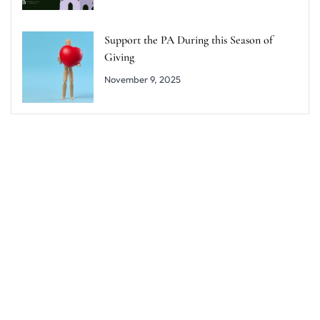
Support the PA During this Season of
Giving
November 9, 2025