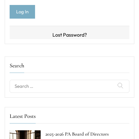
Lost Password?
Search
Search
for:
Latest Posts
2025-2026 PA Board of Directors