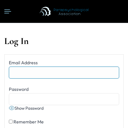
Log In
Email Address
Password
Show Password
Remember Me