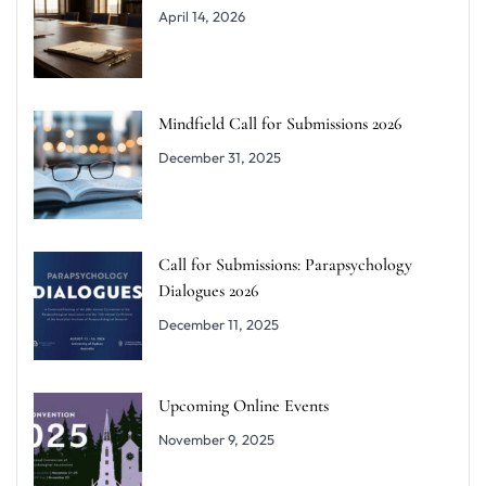
April 14, 2026
Mindfield Call for Submissions 2026
December 31, 2025
Call for Submissions: Parapsychology
Dialogues 2026
December 11, 2025
Upcoming Online Events
November 9, 2025