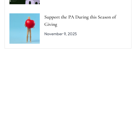
Support the PA During this Season of
Giving
November 9, 2025