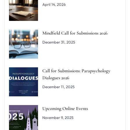
April 14, 2026
Mindfield Call for Submissions 2026
December 31, 2025
Call for Submissions: Parapsychology
Dialogues 2026
December 11, 2025
Upcoming Online Events
November 9, 2025