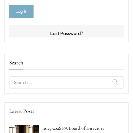
Lost Password?
Search
Search
for:
Latest Posts
2025-2026 PA Board of Directors