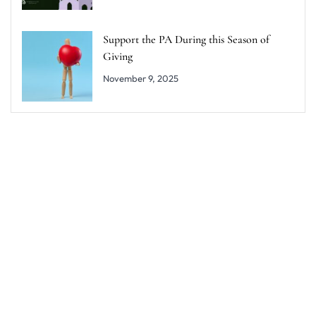
Support the PA During this Season of
Giving
November 9, 2025