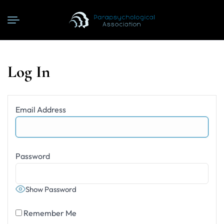
Log In
Email Address
Password
Show Password
Remember Me