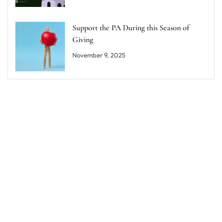
Support the PA During this Season of
Giving
November 9, 2025