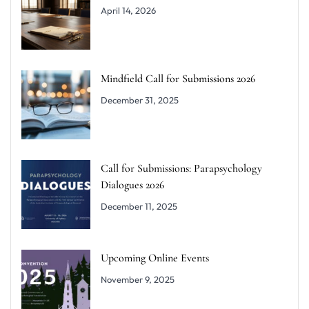
April 14, 2026
Mindfield Call for Submissions 2026
December 31, 2025
Call for Submissions: Parapsychology
Dialogues 2026
December 11, 2025
Upcoming Online Events
November 9, 2025