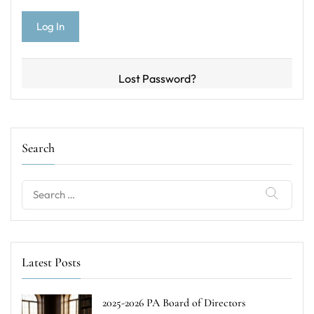
Lost Password?
Search
Search
for:
Latest Posts
2025-2026 PA Board of Directors