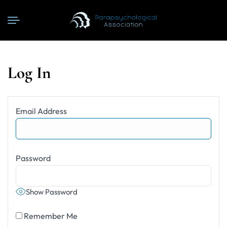
Log In
Email Address
Password
Show Password
Remember Me