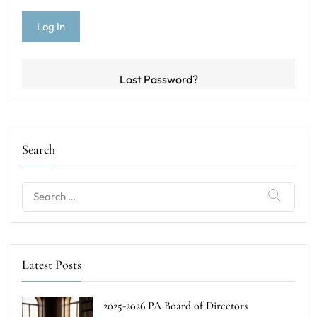
Lost Password?
Search
Search
for:
Latest Posts
2025-2026 PA Board of Directors