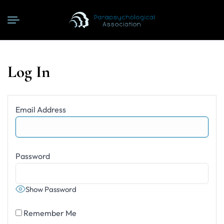
Log In
Email Address
Password
Show Password
Remember Me