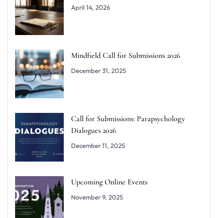
April 14, 2026
Mindfield Call for Submissions 2026
December 31, 2025
Call for Submissions: Parapsychology
Dialogues 2026
December 11, 2025
Upcoming Online Events
November 9, 2025