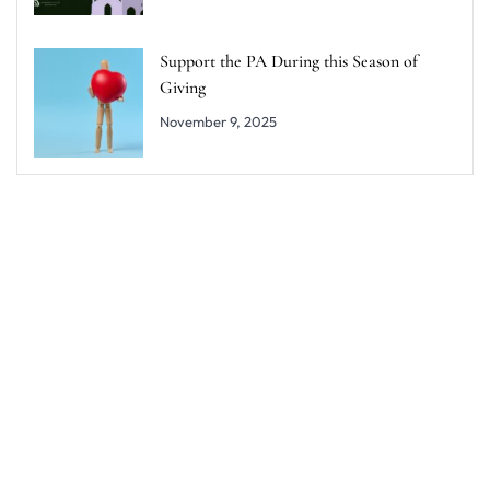
Support the PA During this Season of
Giving
November 9, 2025