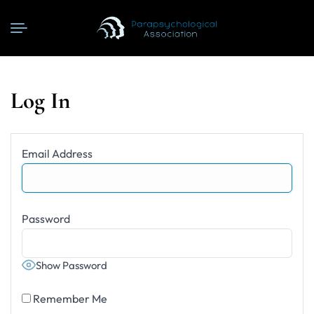
Log In
Email Address
Password
Show Password
Remember Me