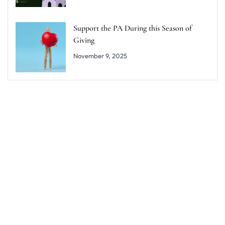
Support the PA During this Season of
Giving
November 9, 2025