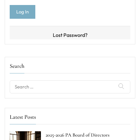
Lost Password?
Search
Search
for:
Latest Posts
2025-2026 PA Board of Directors