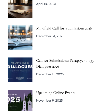
April 14, 2026
Mindfield Call for Submissions 2026
December 31, 2025
Call for Submissions: Parapsychology
Dialogues 2026
December 11, 2025
Upcoming Online Events
November 9, 2025