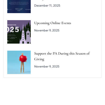
December 11, 2025
Upcoming Online Events
November 9, 2025
Support the PA During this Season of
Giving
November 9, 2025