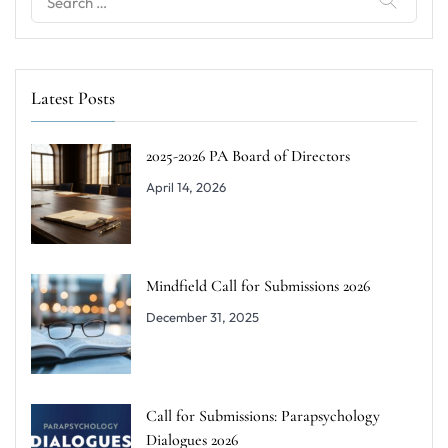
for:
Latest Posts
2025-2026 PA Board of Directors
April 14, 2026
Mindfield Call for Submissions 2026
December 31, 2025
Call for Submissions: Parapsychology
Dialogues 2026