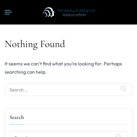
Nothing Found
It seems we can’t find what you’re looking for. Perhaps
searching can help.
Search
for:
Search
Search