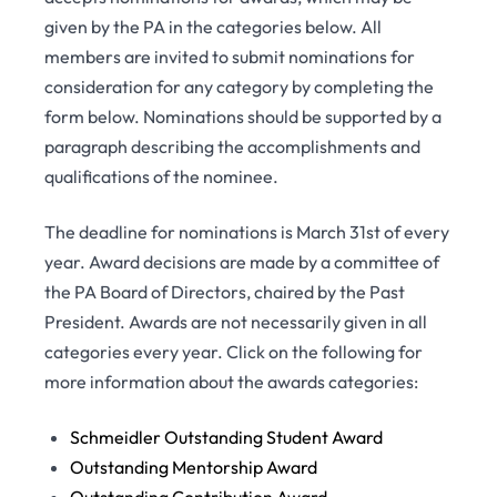
given by the PA in the categories below. All
members are invited to submit nominations for
consideration for any category by completing the
form below. Nominations should be supported by a
paragraph describing the accomplishments and
qualifications of the nominee.
The deadline for nominations is March 31st of every
year. Award decisions are made by a committee of
the PA Board of Directors, chaired by the Past
President. Awards are not necessarily given in all
categories every year. Click on the following for
more information about the awards categories:
Schmeidler Outstanding Student Award
Outstanding Mentorship Award