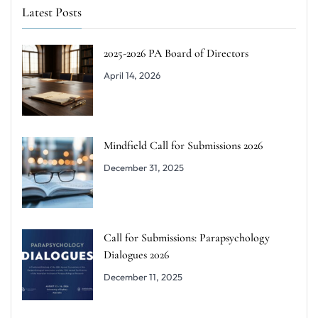
Latest Posts
2025-2026 PA Board of Directors
April 14, 2026
Mindfield Call for Submissions 2026
December 31, 2025
Call for Submissions: Parapsychology
Dialogues 2026
December 11, 2025