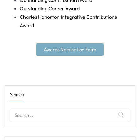
Outstanding Contribution Award
Outstanding Career Award
Charles Honorton Integrative Contributions
Award
Awards Nomination Form
Search