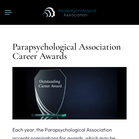
Parapsychological Association
Career Awards
Each year, the Parapsychological Association
accepts nominations for awards, which may be