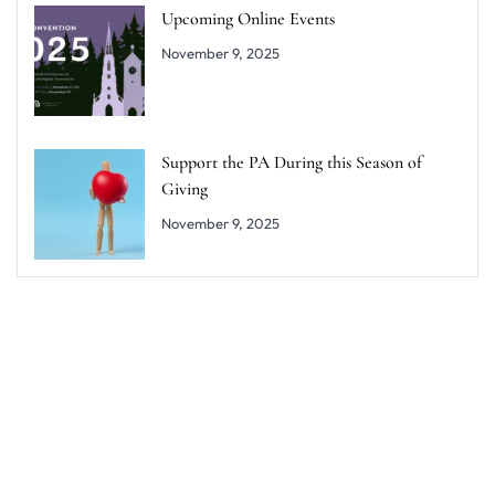
Upcoming Online Events
November 9, 2025
Support the PA During this Season of
Giving
November 9, 2025