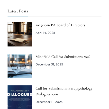
Latest Posts
2025-2026 PA Board of Directors
April 14, 2026
Mindfield Call for Submissions 2026
December 31, 2025
Call for Submissions: Parapsychology
Dialogues 2026
December 11, 2025