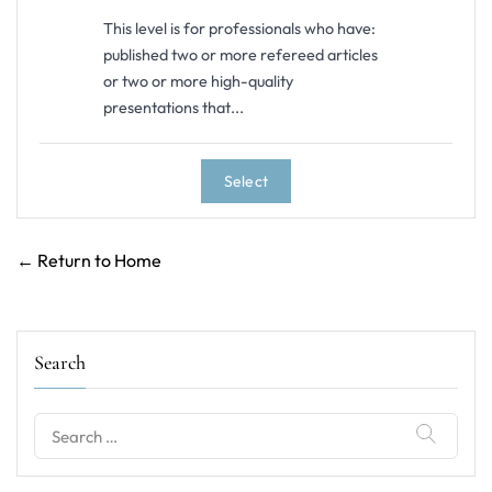
This level is for professionals who have:
published two or more refereed articles
or two or more high-quality
presentations that...
Select
← Return to Home
Search
Search
for: