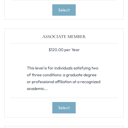
Select
ASSOCIATE MEMBER
$120.00 per Year
This level is for individuals satisfying two
of three conditions: a graduate degree
or professional affiliation at a recognized
academic...
Select