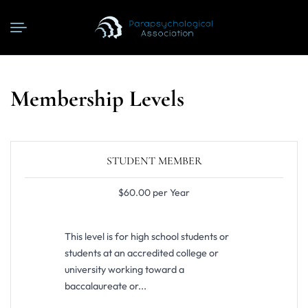
Membership Levels
STUDENT MEMBER
$60.00 per Year
This level is for high school students or
students at an accredited college or
university working toward a
baccalaureate or...