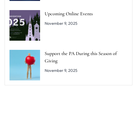
Upcoming Online Events
November 9, 2025
Support the PA During this Season of
Giving
November 9, 2025