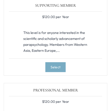
SUPPORTING MEMBER
$120.00 per Year
This level is for anyone interested in the
scientific and scholarly advancement of
parapsychology. Members from Western
Asia, Eastern Europe,...
Select
PROFESSIONAL MEMBER
$120.00 per Year