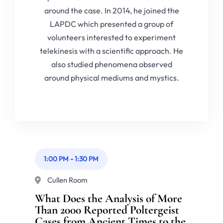
around the case. In 2014, he joined the
LAPDC which presented a group of
volunteers interested to experiment
telekinesis with a scientific approach. He
also studied phenomena observed
around physical mediums and mystics.
1:00 PM
-
1:30 PM
Cullen Room
What Does the Analysis of More
Than 2000 Reported Poltergeist
Cases from Ancient Times to the