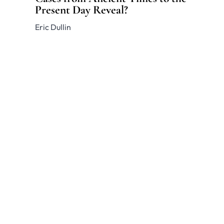
Present Day Reveal?
Eric Dullin