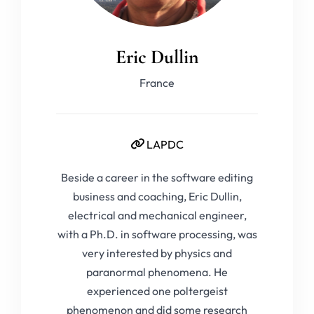
Eric Dullin
France
LAPDC
Beside a career in the software editing
business and coaching, Eric Dullin,
electrical and mechanical engineer,
with a Ph.D. in software processing, was
very interested by physics and
paranormal phenomena. He
experienced one poltergeist
phenomenon and did some research