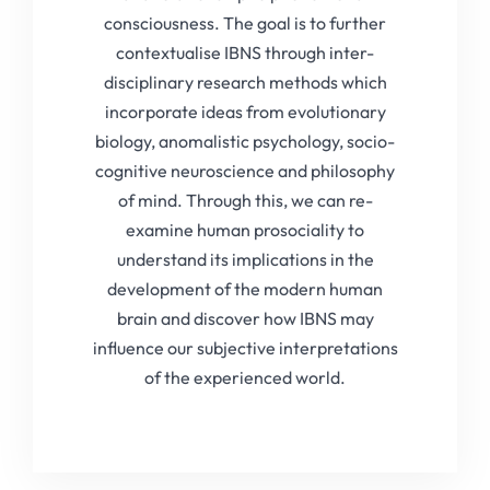
consciousness. The goal is to further
contextualise IBNS through inter-
disciplinary research methods which
incorporate ideas from evolutionary
biology, anomalistic psychology, socio-
cognitive neuroscience and philosophy
of mind. Through this, we can re-
examine human prosociality to
understand its implications in the
development of the modern human
brain and discover how IBNS may
influence our subjective interpretations
of the experienced world.