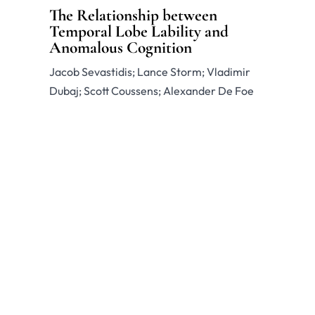
The Relationship between
Temporal Lobe Lability and
Anomalous Cognition
Jacob Sevastidis; Lance Storm; Vladimir
Dubaj; Scott Coussens; Alexander De Foe