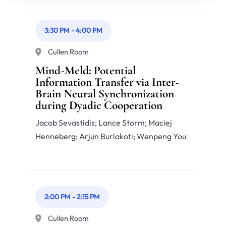
3:30 PM
-
4:00 PM
Cullen Room
Mind-Meld: Potential
Information Transfer via Inter-
Brain Neural Synchronization
during Dyadic Cooperation
Jacob Sevastidis; Lance Storm; Maciej
Henneberg; Arjun Burlakoti; Wenpeng You
2:00 PM
-
2:15 PM
Cullen Room