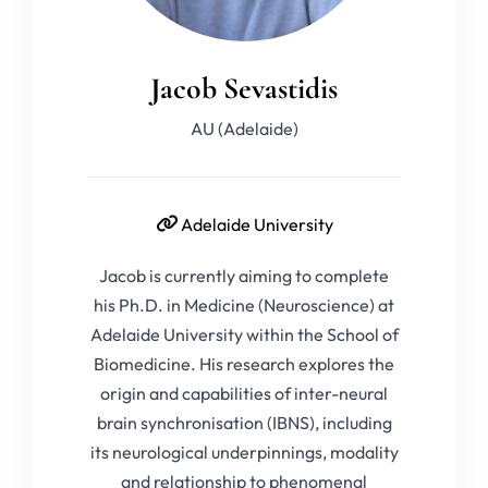
Jacob Sevastidis
AU (Adelaide)
Adelaide University
Jacob is currently aiming to complete
his Ph.D. in Medicine (Neuroscience) at
Adelaide University within the School of
Biomedicine. His research explores the
origin and capabilities of inter-neural
brain synchronisation (IBNS), including
its neurological underpinnings, modality
and relationship to phenomenal