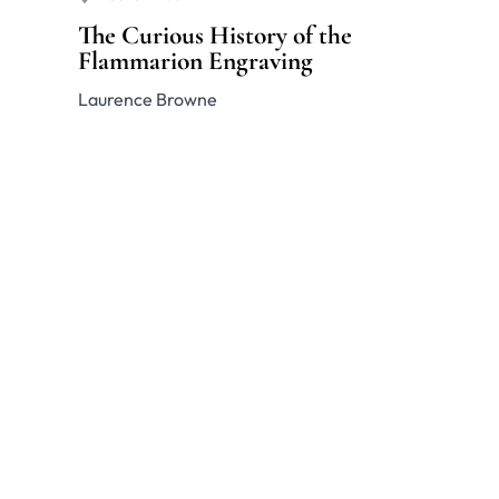
The Curious History of the
Flammarion Engraving
Laurence Browne