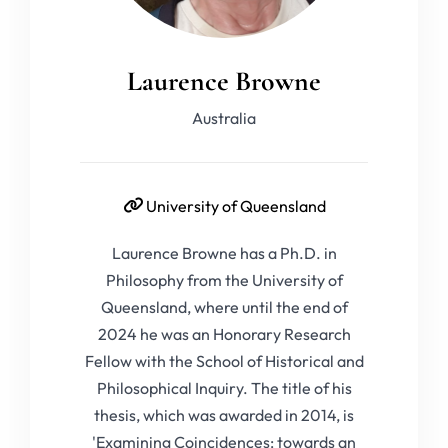
Laurence Browne
Australia
University of Queensland
Laurence Browne has a Ph.D. in
Philosophy from the University of
Queensland, where until the end of
2024 he was an Honorary Research
Fellow with the School of Historical and
Philosophical Inquiry. The title of his
thesis, which was awarded in 2014, is
'Examining Coincidences: towards an