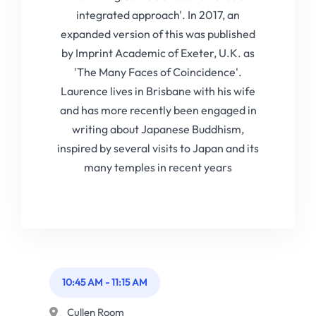
integrated approach'. In 2017, an
expanded version of this was published
by Imprint Academic of Exeter, U.K. as
'The Many Faces of Coincidence'.
Laurence lives in Brisbane with his wife
and has more recently been engaged in
writing about Japanese Buddhism,
inspired by several visits to Japan and its
many temples in recent years
10:45 AM
-
11:15 AM
Cullen Room