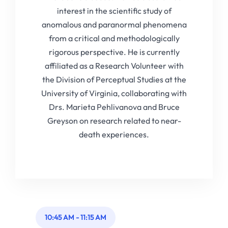
interest in the scientific study of
anomalous and paranormal phenomena
from a critical and methodologically
rigorous perspective. He is currently
affiliated as a Research Volunteer with
the Division of Perceptual Studies at the
University of Virginia, collaborating with
Drs. Marieta Pehlivanova and Bruce
Greyson on research related to near-
death experiences.
10:45 AM
-
11:15 AM