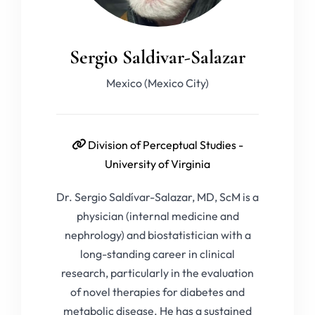
Sergio Saldivar-Salazar
Mexico (Mexico City)
Division of Perceptual Studies -
University of Virginia
Dr. Sergio Saldívar-Salazar, MD, ScM is a
physician (internal medicine and
nephrology) and biostatistician with a
long-standing career in clinical
research, particularly in the evaluation
of novel therapies for diabetes and
metabolic disease. He has a sustained