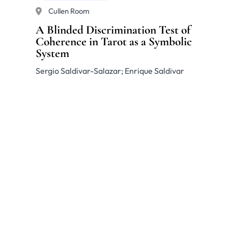
Cullen Room
A Blinded Discrimination Test of
Coherence in Tarot as a Symbolic
System
Sergio Saldivar-Salazar; Enrique Saldivar