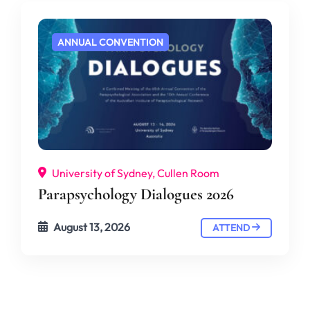
ANNUAL CONVENTION
University of Sydney, Cullen Room
Parapsychology Dialogues 2026
August 13, 2026
ATTEND