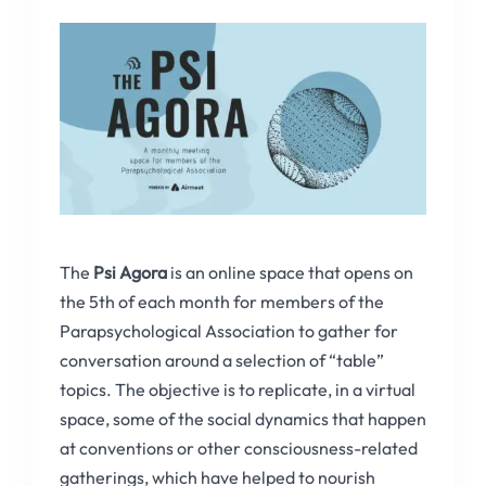
The
Psi Agora
is an online space that opens on
the 5th of each month for members of the
Parapsychological Association to gather for
conversation around a selection of “table”
topics. The objective is to replicate, in a virtual
space, some of the social dynamics that happen
at conventions or other consciousness-related
gatherings, which have helped to nourish