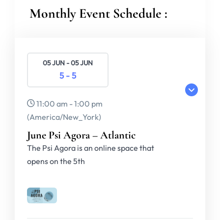
Monthly Event Schedule :
05 JUN - 05 JUN
5 - 5
11:00 am - 1:00 pm
(America/New_York)
June Psi Agora – Atlantic
The Psi Agora is an online space that
opens on the 5th