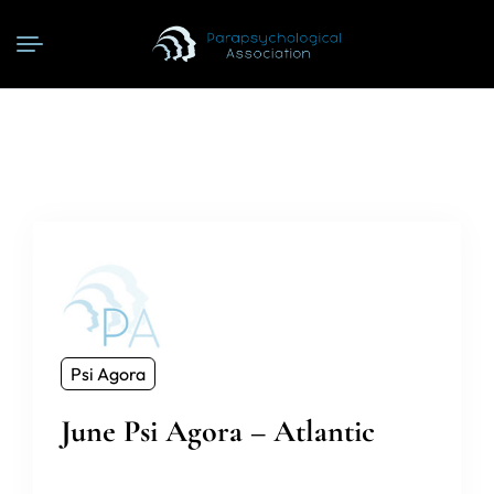
Psi Agora
June Psi Agora – Atlantic