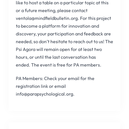
like to host a table on a particular topic at this
or a future meeting, please contact
ventola@mindfieldbulletin.org. For this project
to become a platform for innovation and
discovery, your participation and feedback are
needed, so don’t hesitate to reach out to us! The
Psi Agora will remain open for at least two
hours, or until the last conversation has
ended. The event is free for PA members.
PA Members: Check your email for the
registration link or email
info@parapsychological.org.