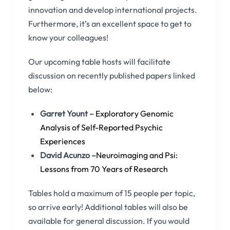
innovation and develop international projects.
Furthermore, it’s an excellent space to get to
know your colleagues!
Our upcoming table hosts will facilitate
discussion on recently published papers linked
below:
Garret Yount –
Exploratory Genomic
Analysis of Self-Reported Psychic
Experiences
David Acunzo –
Neuroimaging and Psi:
Lessons from 70 Years of Research
Tables hold a maximum of 15 people per topic,
so arrive early! Additional tables will also be
available for general discussion. If you would