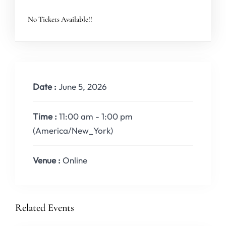
No Tickets Available!!
Date :
June 5, 2026
Time :
11:00 am - 1:00 pm
(America/New_York)
Venue :
Online
Related Events