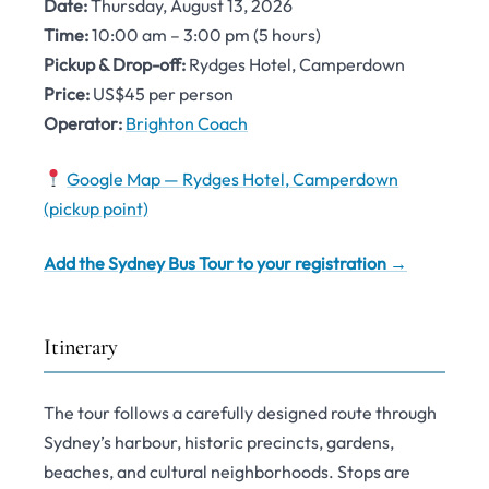
Date:
Thursday, August 13, 2026
Time:
10:00 am – 3:00 pm (5 hours)
Pickup & Drop-off:
Rydges Hotel, Camperdown
Price:
US$45 per person
Operator:
Brighton Coach
Google Map — Rydges Hotel, Camperdown
(pickup point)
Add the Sydney Bus Tour to your registration →
Itinerary
The tour follows a carefully designed route through
Sydney’s harbour, historic precincts, gardens,
beaches, and cultural neighborhoods. Stops are