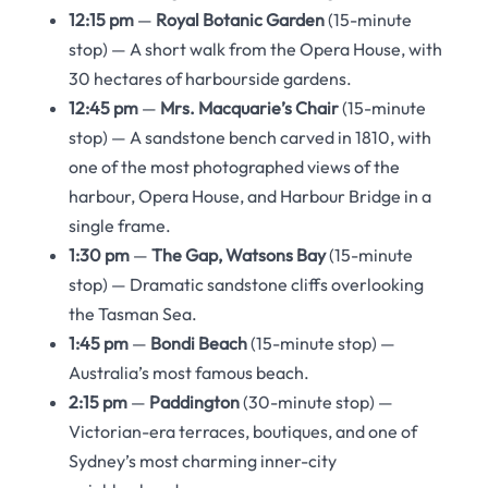
12:15 pm
—
Royal Botanic Garden
(15-minute
stop) — A short walk from the Opera House, with
30 hectares of harbourside gardens.
12:45 pm
—
Mrs. Macquarie’s Chair
(15-minute
stop) — A sandstone bench carved in 1810, with
one of the most photographed views of the
harbour, Opera House, and Harbour Bridge in a
single frame.
1:30 pm
—
The Gap, Watsons Bay
(15-minute
stop) — Dramatic sandstone cliffs overlooking
the Tasman Sea.
1:45 pm
—
Bondi Beach
(15-minute stop) —
Australia’s most famous beach.
2:15 pm
—
Paddington
(30-minute stop) —
Victorian-era terraces, boutiques, and one of
Sydney’s most charming inner-city