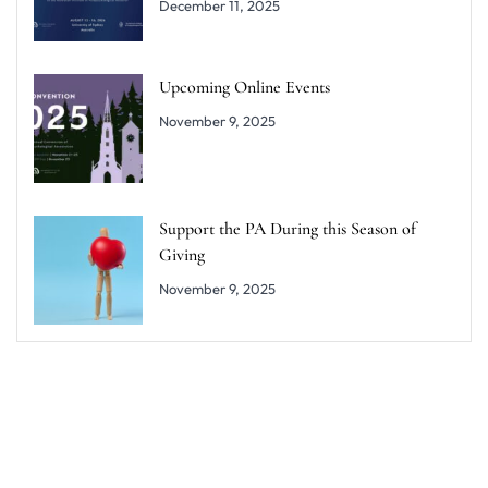
December 11, 2025
Upcoming Online Events
November 9, 2025
Support the PA During this Season of
Giving
November 9, 2025