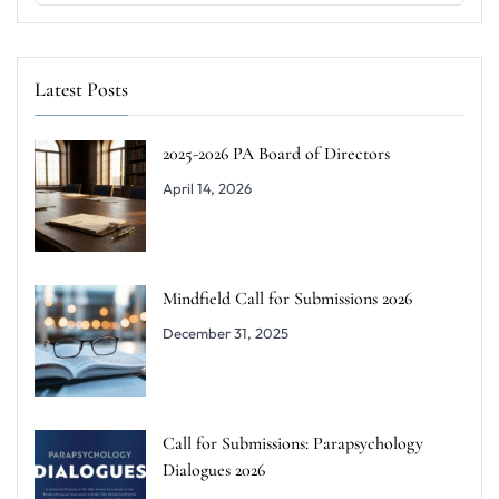
Latest Posts
2025-2026 PA Board of Directors
April 14, 2026
Mindfield Call for Submissions 2026
December 31, 2025
Call for Submissions: Parapsychology
Dialogues 2026