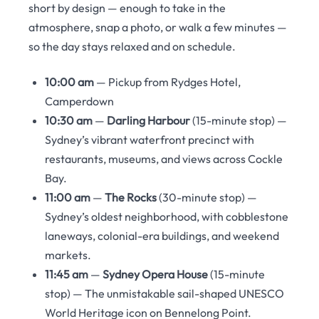
short by design — enough to take in the
atmosphere, snap a photo, or walk a few minutes —
so the day stays relaxed and on schedule.
10:00 am
— Pickup from Rydges Hotel,
Camperdown
10:30 am
—
Darling Harbour
(15-minute stop) —
Sydney’s vibrant waterfront precinct with
restaurants, museums, and views across Cockle
Bay.
11:00 am
—
The Rocks
(30-minute stop) —
Sydney’s oldest neighborhood, with cobblestone
laneways, colonial-era buildings, and weekend
markets.
11:45 am
—
Sydney Opera House
(15-minute
stop) — The unmistakable sail-shaped UNESCO
World Heritage icon on Bennelong Point.