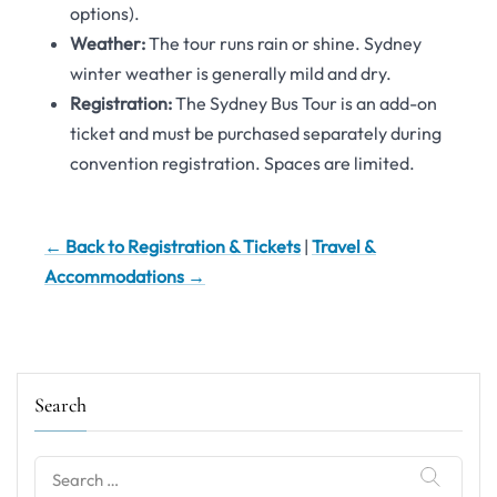
options).
Weather:
The tour runs rain or shine. Sydney
winter weather is generally mild and dry.
Registration:
The Sydney Bus Tour is an add-on
ticket and must be purchased separately during
convention registration. Spaces are limited.
← Back to Registration & Tickets
|
Travel &
Accommodations →
Search