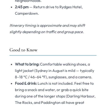
neighborhoods.
2:45 pm
— Return drive to Rydges Hotel,
Camperdown.
Itinerary timing is approximate and may shift
slightly depending on traffic and group pace.
Good to Know
What to bring:
Comfortable walking shoes, a
light jacket (Sydney in August is mild — typically
8–18 °C / 46–64 °F), sunglasses, and a camera.
Food & drink:
Lunch is not included. Feel free to
bring a snack and water, or grab a quick bite
during one of the longer stops (Darling Harbour,
The Rocks, and Paddington all have great