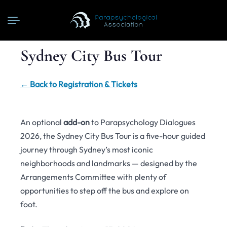
Sydney City Bus Tour
← Back to Registration & Tickets
An optional
add-on
to Parapsychology Dialogues
2026, the Sydney City Bus Tour is a five-hour guided
journey through Sydney’s most iconic
neighborhoods and landmarks — designed by the
Arrangements Committee with plenty of
opportunities to step off the bus and explore on
foot.