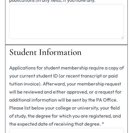
publications (in any field), if you have any.
Student Information
Applications for student membership require a copy of
your current student ID (or recent transcript or paid
tuition invoice). Afterward, your membership request
will be reviewed and either approved, or a request for
additional information will be sent by the PA Office.
Please list below your college or university, your field
of study, the degree for which you are registered, and
the expected date of receiving that degree.
*