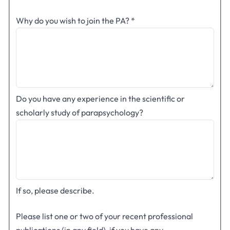
Why do you wish to join the PA?
*
Do you have any experience in the scientific or
scholarly study of parapsychology?
If so, please describe.
Please list one or two of your recent professional