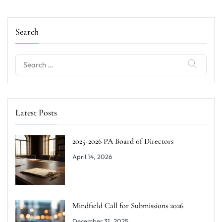
Search
Search
for:
Latest Posts
2025-2026 PA Board of Directors
April 14, 2026
Mindfield Call for Submissions 2026
December 31, 2025