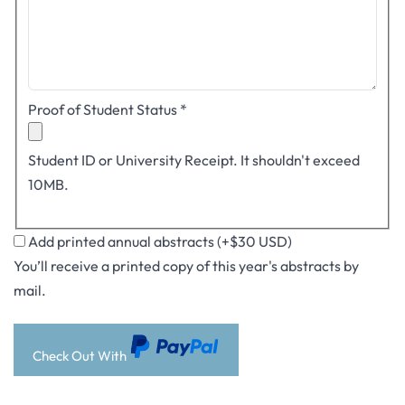
Proof of Student Status
*
Student ID or University Receipt. It shouldn't exceed
10MB.
Add printed annual abstracts (+$30 USD)
You’ll receive a printed copy of this year's abstracts by
mail.
Check Out With
PayPal