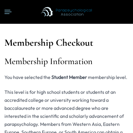
Membership Checkout
Membership Information
You have selected the
Student Member
membership level.
This level is for high school students or students at an
accredited college or university working toward a
baccalaureate or more advanced degree who are
interested in the scientific and scholarly advancement of
parapsychology. Members from Western Asia, Eastern
Europe, Southern Europe, or South America can obtain a