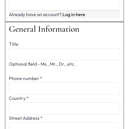
Already have an account?
Log in here
General Information
Title
Optional field - Ms., Mr., Dr., etc.
Phone number
*
Country
*
Street Address
*