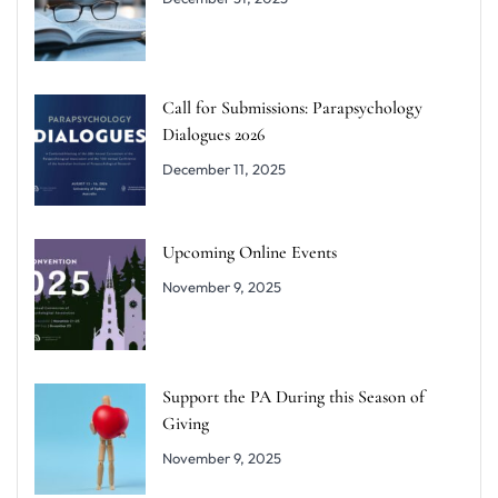
Call for Submissions: Parapsychology
Dialogues 2026
December 11, 2025
Upcoming Online Events
November 9, 2025
Support the PA During this Season of
Giving
November 9, 2025