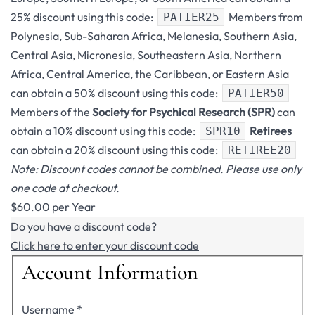
25% discount using this code:
Members from
PATIER25
Polynesia, Sub-Saharan Africa, Melanesia, Southern Asia,
Central Asia, Micronesia, Southeastern Asia, Northern
Africa, Central America, the Caribbean, or Eastern Asia
can obtain a 50% discount using this code:
PATIER50
Members of the
Society for Psychical Research (SPR)
can
obtain a 10% discount using this code:
Retirees
SPR10
can obtain a 20% discount using this code:
RETIREE20
Note: Discount codes cannot be combined. Please use only
one code at checkout.
$60.00 per Year
Do you have a discount code?
Click here to enter your discount code
Account Information
Username
*