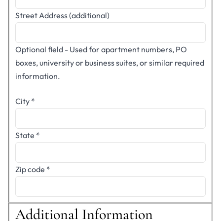
Street Address (additional)
Optional field - Used for apartment numbers, PO
boxes, university or business suites, or similar required
information.
City
*
State
*
Zip code
*
Additional Information