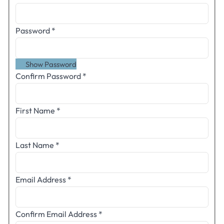
Password
*
Show Password
Confirm Password
*
First Name
*
Last Name
*
Email Address
*
Confirm Email Address
*