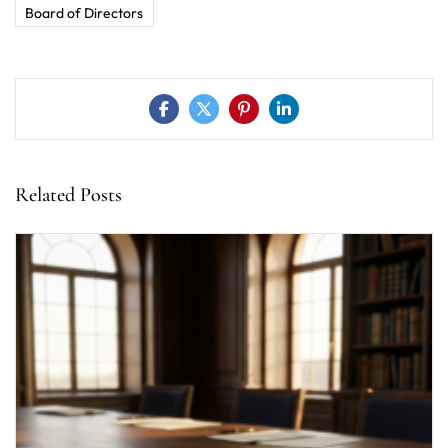
Board of Directors
Related Posts