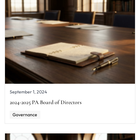
September 1, 2024
2024-2025 PA Board of Directors
Governance