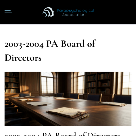
2003-2004 PA Board of
Directors
2003-2004 PA Board of Directors