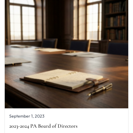
September 1, 2023
2023-2024 PA Board of Directors