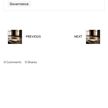
Governance
PREVIOUS
NEXT
0 Comments
0
Shares