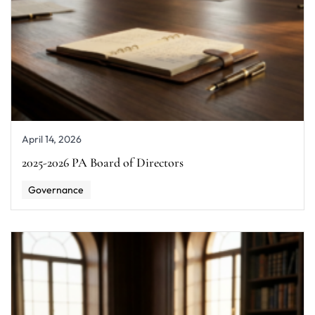
April 14, 2026
2025-2026 PA Board of Directors
Governance