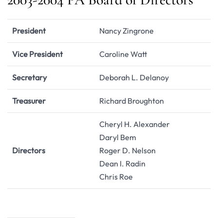
President
Nancy Zingrone
Vice President
Caroline Watt
Secretary
Deborah L. Delanoy
Treasurer
Richard Broughton
Cheryl H. Alexander
Daryl Bem
Directors
Roger D. Nelson
Dean I. Radin
Chris Roe