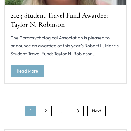
2023 Student Travel Fund Awardee:
Taylor N. Robinson
The Parapsychological Association is pleased to
announce an awardee of this year’s Robert L. Morris
Student Travel Fund: Taylor N. Robinson...
Read More
Posts
1
2
…
8
Next
navigation