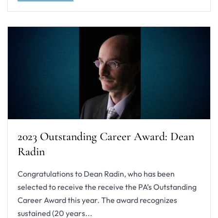
2023 Outstanding Career Award: Dean
Radin
Congratulations to Dean Radin, who has been
selected to receive the receive the PA’s Outstanding
Career Award this year. The award recognizes
sustained (20 years...