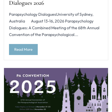
Dialogues 2026
Parapsychology DialoguesUniversity of Sydney,
Australia August 13-16, 2026 Parapsychology
Dialogues: A Combined Meeting of the 68th Annual
Convention of the Parapsychological...
Read More