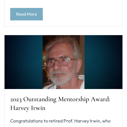
Read More
2023 Outstanding Mentorship Award:
Harvey Irwin
Congratulations to retired Prof. Harvey Irwin, who