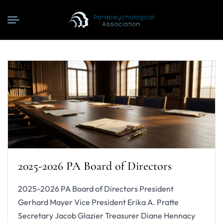
2025-2026 PA Board of Directors
2025-2026 PA Board of Directors President
Gerhard Mayer Vice President Erika A. Pratte
Secretary Jacob Glazier Treasurer Diane Hennacy