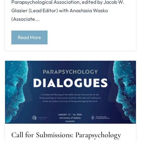
Parapsychological Association, edited by Jacob W.
Glazier (Lead Editor) with Anastasia Wasko
(Associate...
Read More
Call for Submissions: Parapsychology