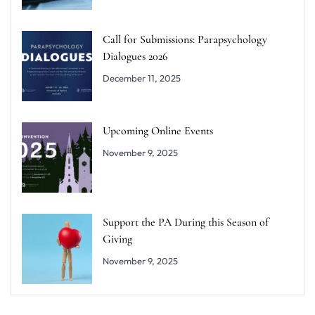
Call for Submissions: Parapsychology
Dialogues 2026
December 11, 2025
Upcoming Online Events
November 9, 2025
Support the PA During this Season of
Giving
November 9, 2025