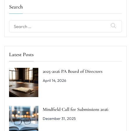
Search
Search
for:
Latest Posts
2025-2026 PA Board of Directors
April 14, 2026
Mindfield Call for Submissions 2026
December 31, 2025