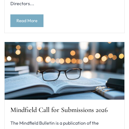
Directors...
Read More
Mindfield Call for Submissions 2026
The Mindfield Bulletin is a publication of the