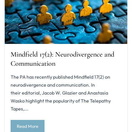
Mindfield 17(2): Neurodivergence and
Communication
The PA has recently published Mindfield 17(2) on
neurodivergence and communication. In
their editorial, Jacob W. Glazier and Anastasia
Wasko highlight the popularity of The Telepathy
Tapes,...
Read More