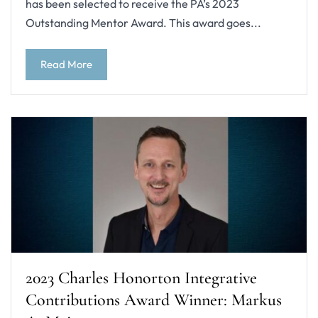
has been selected to receive the PA’s 2023
Outstanding Mentor Award. This award goes...
Read More
2023 Charles Honorton Integrative
Contributions Award Winner: Markus