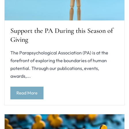
Support the PA During this Season of
Giving
The Parapsychological Association (PA) is at the
forefront of exploring the boundaries of human
potential. Through our publications, events,
awards,...
Read More