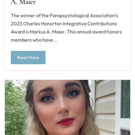
A. Maier
The winner of the Parapsychological Association’s
2023 Charles Honorton Integrative Contributions
Award is Markus A. Maier. This annual award honors
members who have...
Read More