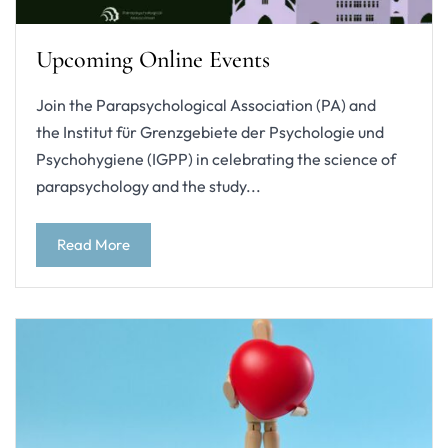
Upcoming Online Events
Join the Parapsychological Association (PA) and
the Institut für Grenzgebiete der Psychologie und
Psychohygiene (IGPP) in celebrating the science of
parapsychology and the study...
Read More