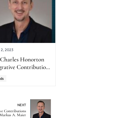
 2, 2023
 Charles Honorton
grative Contributions
rd Winner: Markus
ds
aier
NEXT
ve Contributions
Markus A. Maier