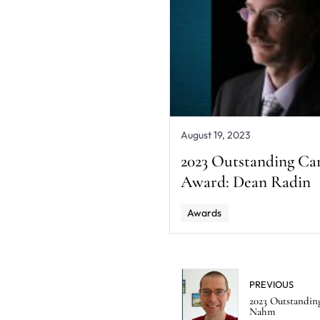
August 19, 2023
2023 Outstanding Ca
Award: Dean Radin
Awards
PREVIOUS
2023 Outstandin
Nahm