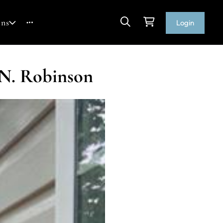
ons
Login
 N. Robinson