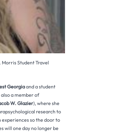
. Morris Student Travel
est Georgia
and a student
s also a member of
acob W. Glazier
), where she
arapsychological research to
 experiences so the door to
s will one day no longer be