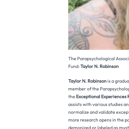
The Parapsychological Associa
Fund:
Taylor N. Robinson
Taylor N. Robinson
is a gradu
member of the Parapsychologi
the
Exceptional Experiences
assists with various studies 
normalize and validate excep
more research opens in the pa
demonized or labeled as myst