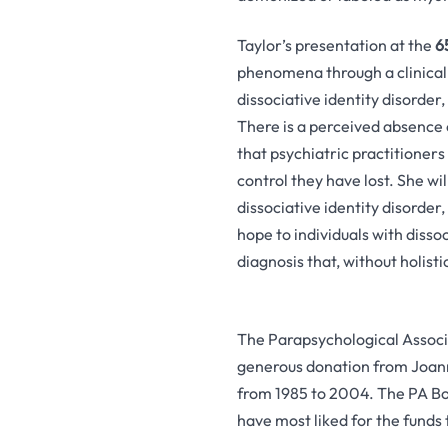
Taylor’s presentation at the
6
phenomena through a clinical 
dissociative identity disorder,
There is a perceived absence o
that psychiatric practitioners
control they have lost. She wi
dissociative identity disorder
hope to individuals with dissoc
diagnosis that, without holist
The Parapsychological Associ
generous donation from Joann
from 1985 to 2004. The PA Boa
have most liked for the funds 