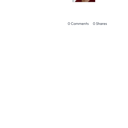
0 Comments
0
Shares