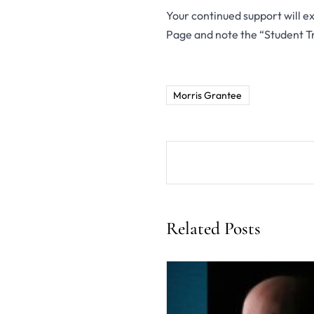
Your continued support will ext
Page and note the “Student T
Morris Grantee
Related Posts