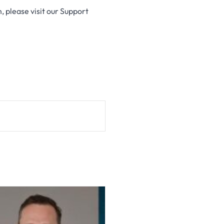
n, please visit our Support