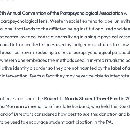
5th Annual Convention of the Parapsychological Association
wil
parapsychological lens. Western societies tend to label uninvit
 a label that leads to the afflicted being institutionalized and d
f control over co-consciousness living in a single physical ves
 could introduce techniques used by indigenous cultures to allow 
ll describe how introducing a clinical parapsychological perspec
, wherein one embraces the methods used in invited ritualistic p
iative identity disorder so they are not haunted by the label of a 
ic intervention, feeds a fear they may never be able to integrate 
ation established the
Robert L. Morris Student Travel Fund
in
2
a Morris in a memorial of her late husband, who held the Koes
rd of Directors considered how best to use this donation and b
to be used to encourage student participation in the PA.