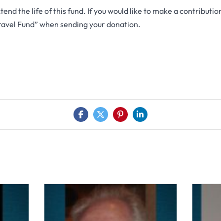
end the life of this fund. If you would like to make a contributio
ravel Fund” when sending your donation.