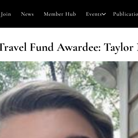
Join
News
Member Hub
Events
Publicati
Awards & Grants
 Travel Fund Awardee: Taylor
Search
Contact
for: