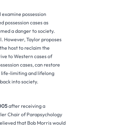
l examine possession
ed possession cases as
eemed a danger to society.
sel. However, Taylor proposes
the host to reclaim the
tive to Western cases of
ossession cases, can restore
life-limiting and lifelong
back into society.
005
after receiving a
tler Chair of Parapsychology
elieved that Bob Morris would