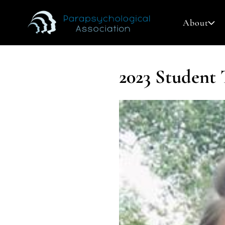
About
2023 Student