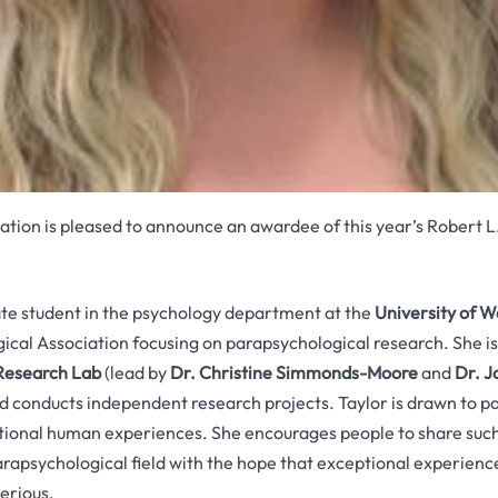
tion is pleased to announce an awardee of this year’s Robert L
ate student in the psychology department at the
University of W
cal Association focusing on parapsychological research. She i
 Research Lab
(lead by
Dr. Christine Simmonds-Moore
and
Dr. J
and conducts independent research projects. Taylor is drawn to p
tional human experiences. She encourages people to share such
rapsychological field with the hope that exceptional experience
erious.