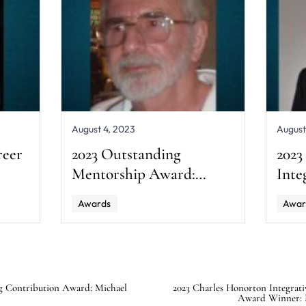
August 4, 2023
August
reer
2023 Outstanding
2023
Mentorship Award:
Inte
Harvey Irwin
Awa
Awards
Awar
A. M
g Contribution Award: Michael
2023 Charles Honorton Integrati
Award Winner: 