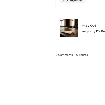
Uncategorized
PREVIOUS
2024-2025 PA Bo
0 Comments
0
Shares