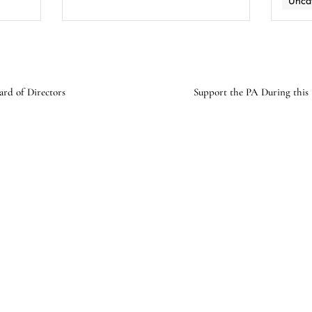
Unca
ard of Directors
Support the PA During this 