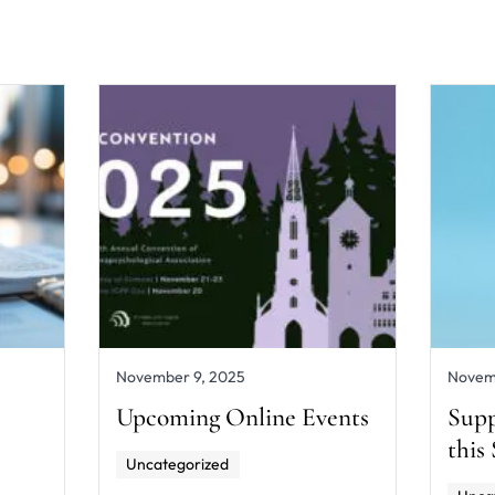
November 9, 2025
Novem
Upcoming Online Events
Supp
this
Uncategorized