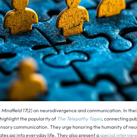
d
Mindfield 17
(2) on neurodivergence and communication. In the
highlight the popularity of
The Telepathy Tapes
, connecting pub
nsory communication. They urge honoring the humanity of neu
ates psi into everyday life. They also present a
special intervie