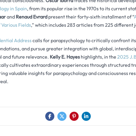
local consciousness.
Óscar Iborra
traces the historical developm
ogy in Spain
, from its popular rise in the 1970s to its current s
aar
and
Renaud Evrard
present their forty-sixth installment of “
 Various Fields
,” which includes 283 articles from 225 different 
dential Address
calls for parapsychology to critically confront it
oundations, and pursue greater integration with global, interdisc
val and future relevance.
Kelly E. Hayes
highlights, in the
2025 J.B
ally cultivates extraordinary experiences through structured t
ing valuable insights for parapsychology and consciousness res
eal.