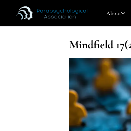
About
Mindfield 17