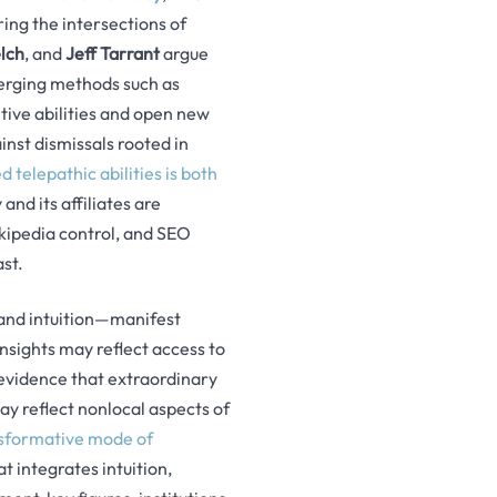
ing the intersections of
lch
, and
Jeff Tarrant
argue
erging methods such as
tive abilities and open new
inst dismissals rooted in
 telepathic abilities is both
and its affiliates are
kipedia control, and SEO
st.
 and intuition—manifest
nsights may reflect access to
evidence that extraordinary
y reflect nonlocal aspects of
nsformative mode of
t integrates intuition,