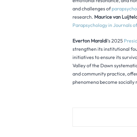
emotional resonance, and non
and challenges of
parapsychol
research.
Maurice van Luijtel
Parapsychology in Journals of
Everton Maraldi
’s 2025
Presi
strengthen its institutional f
initiatives to ensure its survi
Valley of the Dawn systematic
and community practice, offer
phenomena become socially r