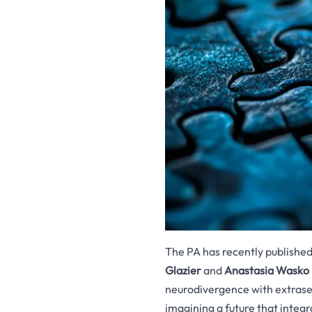
The PA has recently publishe
Glazier
and
Anastasia Wasko
neurodivergence with extrase
imagining a future that integr