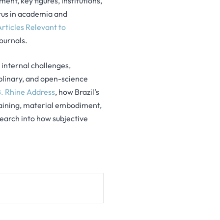
ent, key figures, institutions,
tatus in academia and
Articles Relevant to
journals.
s internal challenges,
iplinary, and open-science
. Rhine Address
, how Brazil’s
raining, material embodiment,
earch into how subjective