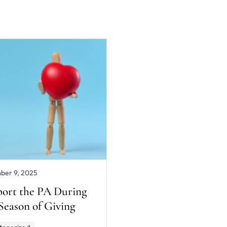
ber 9, 2025
ort the PA During
 Season of Giving