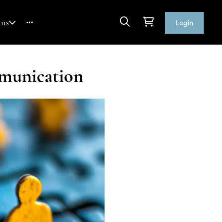
ons
Login
mmunication