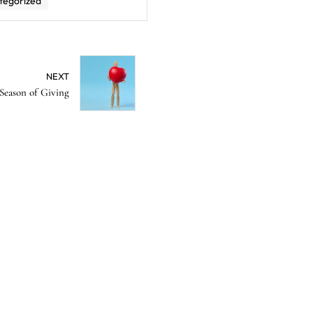
tegorized
NEXT
Season of Giving