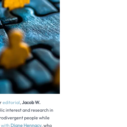
ir
editorial
,
Jacob W.
lic interest and research in
rodivergent people while
w with
Diane Hennacy
, who