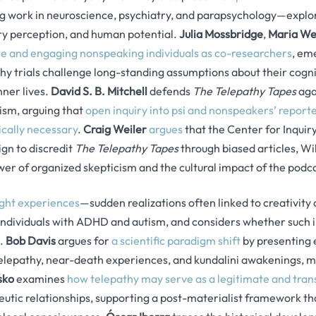
g work in neuroscience, psychiatry, and parapsychology—explor
y perception, and human potential.
Julia Mossbridge
,
Maria We
 and engaging nonspeaking individuals as co-researchers
, em
y trials challenge long-standing assumptions about their cogni
nner lives.
David S. B. Mitchell
defends
The Telepathy Tapes
aga
ism, arguing that
open inquiry into psi and nonspeakers’ reported
hically necessary
.
Craig Weiler
argues
that the Center for Inquiry 
gn to discredit
The Telepathy Tapes
through biased articles, Wi
wer of organized skepticism and the cultural impact of the podca
ight experiences
—sudden realizations often linked to creativity
 individuals with ADHD and autism, and considers whether such i
s.
Bob Davis
argues for
a scientific paradigm shift
by presenting 
elepathy, near-death experiences, and kundalini awakenings, ma
sko
examines
how telepathy may serve as a legitimate and tra
utic relationships, supporting a post-materialist framework tha