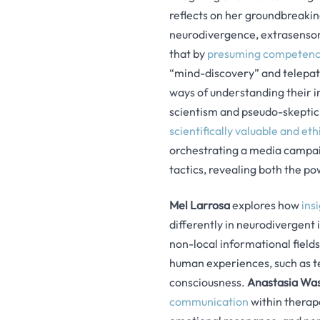
reflects on her groundbreakin
neurodivergence, extrasensor
that by
presuming competence
“mind-discovery” and telepath
ways of understanding their i
scientism and pseudo-skeptic
scientifically valuable and et
orchestrating a media campai
tactics, revealing both the po
Mel Larrosa
explores how
ins
differently in neurodivergent
non-local informational field
human experiences, such as t
consciousness.
Anastasia Wa
communication
within therape