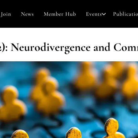
Join
News
Member Hub
Events
Publicati
Awards & Grants
(2): Neurodivergence and Co
Search
Contact
for: