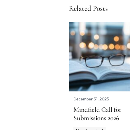
Related Posts
December 31, 2025
Mindfield Call for
Submissions 2026