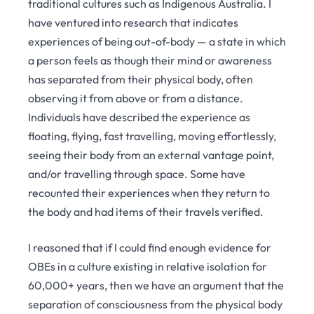
traditional cultures such as Indigenous Australia. I
have ventured into research that indicates
experiences of being out-of-body — a state in which
a person feels as though their mind or awareness
has separated from their physical body, often
observing it from above or from a distance.
Individuals have described the experience as
floating, flying, fast travelling, moving effortlessly,
seeing their body from an external vantage point,
and/or travelling through space. Some have
recounted their experiences when they return to
the body and had items of their travels verified.
I reasoned that if I could find enough evidence for
OBEs in a culture existing in relative isolation for
60,000+ years, then we have an argument that the
separation of consciousness from the physical body