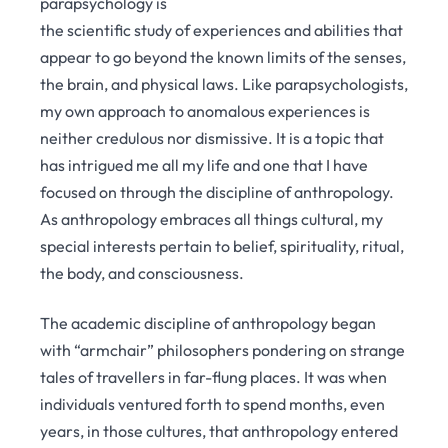
parapsychology is
the scientific study of experiences and abilities that
appear to go beyond the known limits of the senses,
the brain, and physical laws. Like parapsychologists,
my own approach to anomalous experiences is
neither credulous nor dismissive. It is a topic that
has intrigued me all my life and one that I have
focused on through the discipline of anthropology.
As anthropology embraces all things cultural, my
special interests pertain to belief, spirituality, ritual,
the body, and consciousness.
The academic discipline of anthropology began
with “armchair” philosophers pondering on strange
tales of travellers in far-flung places. It was when
individuals ventured forth to spend months, even
years, in those cultures, that anthropology entered