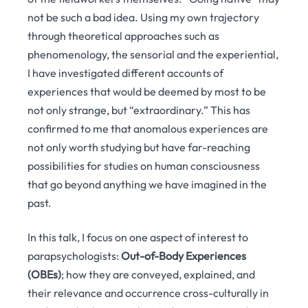
not be such a bad idea. Using my own trajectory
through theoretical approaches such as
phenomenology, the sensorial and the experiential,
I have investigated different accounts of
experiences that would be deemed by most to be
not only strange, but “extraordinary.” This has
confirmed to me that anomalous experiences are
not only worth studying but have far-reaching
possibilities for studies on human consciousness
that go beyond anything we have imagined in the
past.
In this talk, I focus on one aspect of interest to
parapsychologists:
Out-of-Body Experiences
(OBEs)
; how they are conveyed, explained, and
their relevance and occurrence cross-culturally in