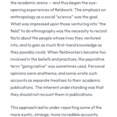
the academic arena — and thus began the eye-
opening experiences of fieldwork. The emphasis on
anthropology as a social “science” was the goal.
What was impressed upon those venturing into “the
field” to do ethnography was the necessity to record
facts about the people whose lives they ventured
into, and to gain as much first-hand knowledge as
they possibly could. When fieldworkers became too
involved in the beliefs and practices, the pejorative
term “going native” was sometimes used. Personal
opinions were anathema, and some wrote such
accounts as separate treatises to their academic
publications. The inherent understanding was that
they should not recount them in publications.
This approach led to under-reporting some of the
more exotic, strange, more incredible accounts,