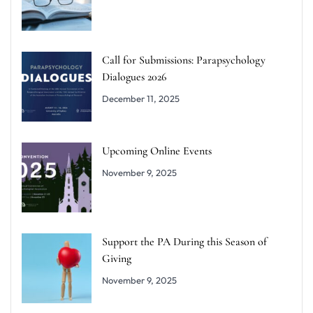
Call for Submissions: Parapsychology
Dialogues 2026
December 11, 2025
Upcoming Online Events
November 9, 2025
Support the PA During this Season of
Giving
November 9, 2025