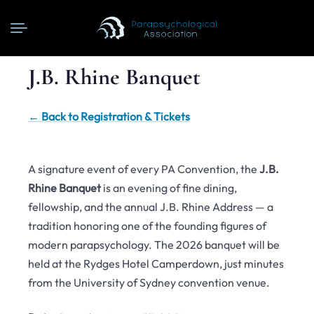
J.B. Rhine Banquet
← Back to Registration & Tickets
A signature event of every PA Convention, the
J.B.
Rhine Banquet
is an evening of fine dining,
fellowship, and the annual J.B. Rhine Address — a
tradition honoring one of the founding figures of
modern parapsychology. The 2026 banquet will be
held at the Rydges Hotel Camperdown, just minutes
from the University of Sydney convention venue.