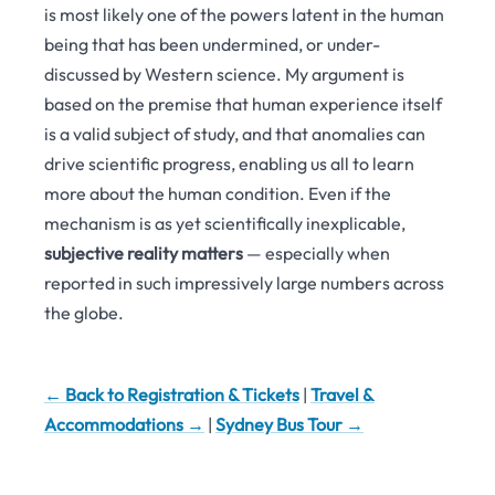
is most likely one of the powers latent in the human
being that has been undermined, or under-
discussed by Western science. My argument is
based on the premise that human experience itself
is a valid subject of study, and that anomalies can
drive scientific progress, enabling us all to learn
more about the human condition. Even if the
mechanism is as yet scientifically inexplicable,
subjective reality matters
— especially when
reported in such impressively large numbers across
the globe.
← Back to Registration & Tickets
|
Travel &
Accommodations →
|
Sydney Bus Tour →