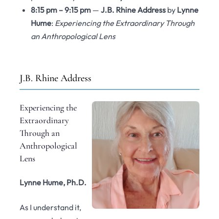
8:15 pm – 9:15 pm
—
J.B. Rhine Address
by
Lynne
Hume
:
Experiencing the Extraordinary Through
an Anthropological Lens
J.B. Rhine Address
Experiencing the
Extraordinary
Through an
Anthropological
Lens
Lynne Hume, Ph.D.
As I understand it,