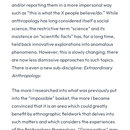
and/or reporting them in a more impersonal way
such as “this is what the X people believe/do.” While
anthropology has long considered itself a social
science, the restrictive term “science” and its
insistence on “scientific facts” has, for a long time,
held back innovative explorations into anomalous
phenomena. However, this is slowly changing; there
are now less dismissive approaches to such topics.
There is even a new sub-discipline:
Extraordinary
Anthropology
.
The more I researched into what was previously put
into the “impossible” basket, the more I became
convinced that it is an area which could greatly
benefit by ethnographic fieldwork that delves into
such matters and which considers the experiences
of the fieldworkers themselves. “Going native” may