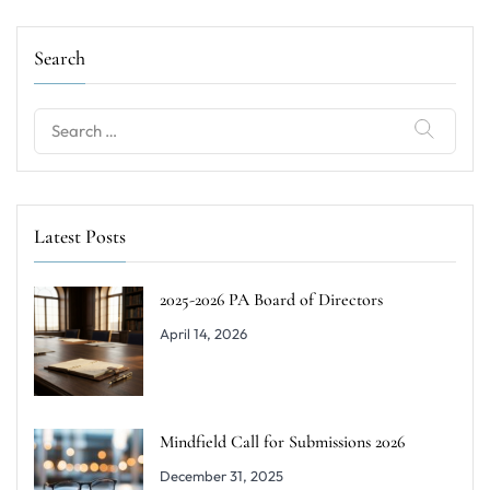
Search
Latest Posts
2025-2026 PA Board of Directors
April 14, 2026
Mindfield Call for Submissions 2026
December 31, 2025