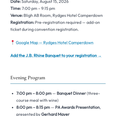
Date:
Saturday, August 15, 2026
Time:
7:00 pm – 9:15 pm
Venue:
Bligh AB Room, Rydges Hotel Camperdown
Registration:
Pre-registration required — add-on
ticket during convention registration.
Google Map — Rydges Hotel Camperdown
Add the J.B. Rhine Banquet to your registration →
Evening Program
7:00 pm – 8:00 pm
—
Banquet Dinner
(three-
course meal with wine)
8:00 pm – 8:15 pm
—
PA Awards Presentation
,
presented by
Gerhard Mayer