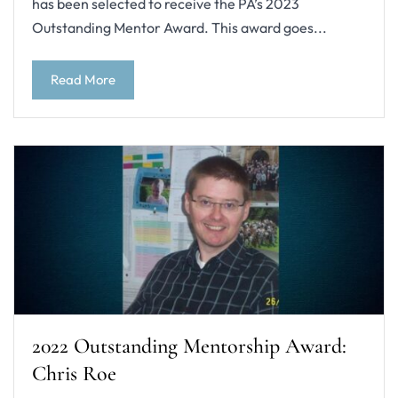
has been selected to receive the PA’s 2023
Outstanding Mentor Award. This award goes...
Read More
2022 Outstanding Mentorship Award:
Chris Roe