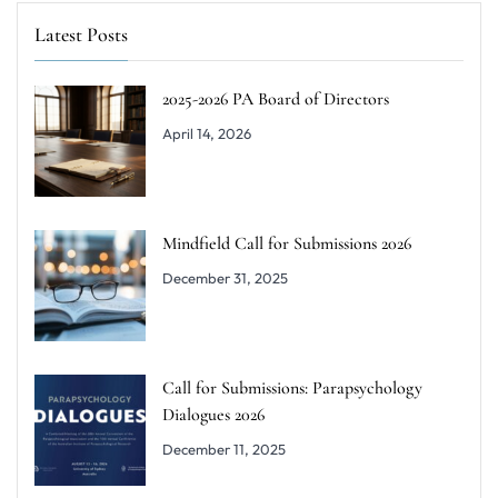
Latest Posts
2025-2026 PA Board of Directors
April 14, 2026
Mindfield Call for Submissions 2026
December 31, 2025
Call for Submissions: Parapsychology
Dialogues 2026
December 11, 2025