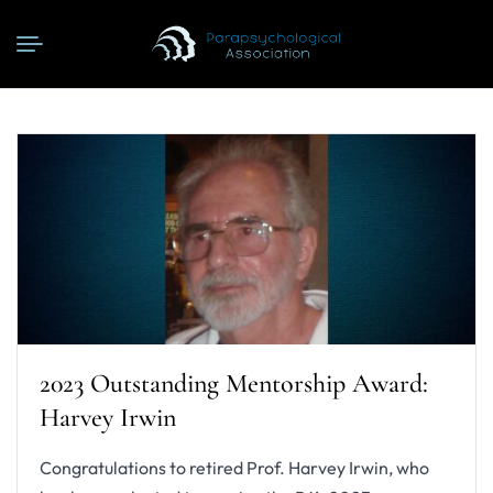
2023 Outstanding Mentorship Award:
Harvey Irwin
Congratulations to retired Prof. Harvey Irwin, who