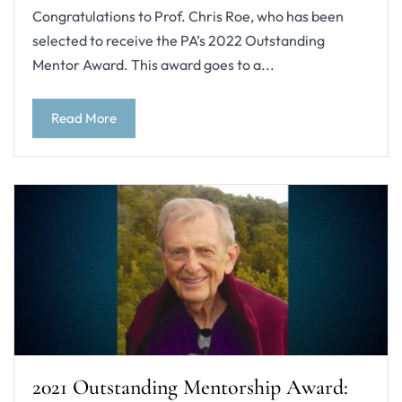
Congratulations to Prof. Chris Roe, who has been
selected to receive the PA’s 2022 Outstanding
Mentor Award. This award goes to a...
Read More
2021 Outstanding Mentorship Award: