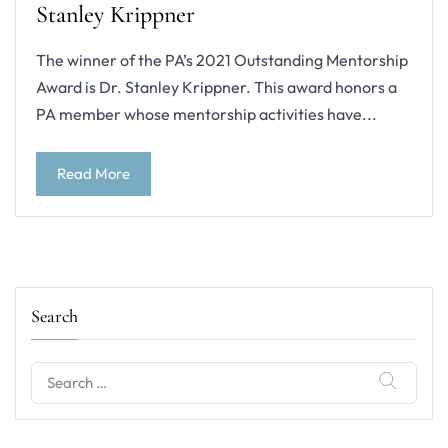
Stanley Krippner
The winner of the PA’s 2021 Outstanding Mentorship
Award is Dr. Stanley Krippner. This award honors a
PA member whose mentorship activities have...
Read More
Search
Search
for: