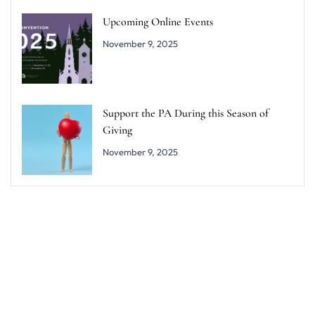
Upcoming Online Events
November 9, 2025
Support the PA During this Season of
Giving
November 9, 2025