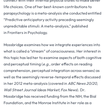
connect with their internal physical states to make better
life choices. One of her best-known contributions to
parapsychology is a meta-analysis she conducted entitled
“Predictive anticipatory activity preceding seemingly
unpredictable stimuli: A meta-analysis,” published
in Frontiers in Psychology.
Mossbridge examines how we integrate experiences into
what is called a “stream” of consciousness. Her interest in
this topic has led her to examine aspects of both cognitive
and perceptual timing (
e.g.,
order effects on reading
comprehension, perceptual integration across senses) as
well as the seemingly reverse-temporal effects discussed
in her 2012 meta-analysis (covered in
ABC News 20/20,
Wall Street Journal Ideas Market, Fox News
). Dr.
Mossbridge has received funding from the NIH, the Bial
Foundation, and the Monroe Institute in her role as a