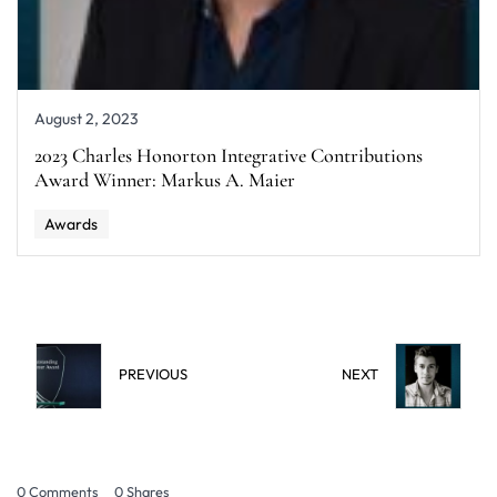
August 2, 2023
2023 Charles Honorton Integrative Contributions
Award Winner: Markus A. Maier
Awards
PREVIOUS
NEXT
0 Comments
0
Shares