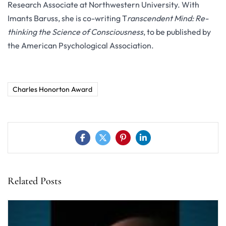
Research Associate at Northwestern University. With
Imants Baruss, she is co-writing T
ranscendent Mind: Re-
thinking the Science of Consciousness
, to be published by
the American Psychological Association.
Charles Honorton Award
Related Posts