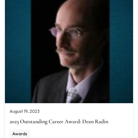
August 19, 2023
2023 Outstanding Career Award: Dean Radin
Awards