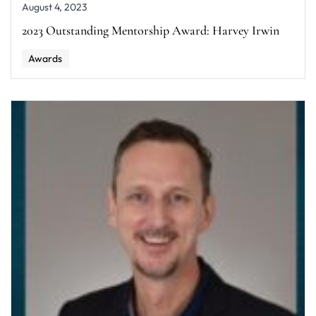
August 4, 2023
2023 Outstanding Mentorship Award: Harvey Irwin
Awards