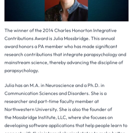
The winner of the 2014 Charles Honorton Integrative
Contributions Award is Julia Mossbridge. This annual
award honors a PA member who has made significant
research contributions that integrate parapsychology and
mainstream science, thereby advancing the discipline of
parapsychology.
Julia has an M.A. in Neuroscience and a Ph.D. in
Communication Sciences and Disorders. She is a
researcher and part-time faculty member at
Northwestern University. She is also the founder of
the Mossbridge Institute, LLC, where she focuses on
developing software applications that help people learn to