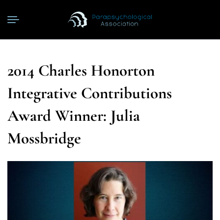
2014 Charles Honorton
Integrative Contributions
Award Winner: Julia
Mossbridge