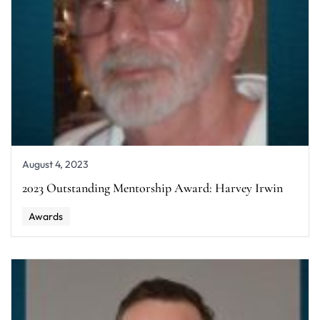
August 4, 2023
2023 Outstanding Mentorship Award: Harvey Irwin
Awards