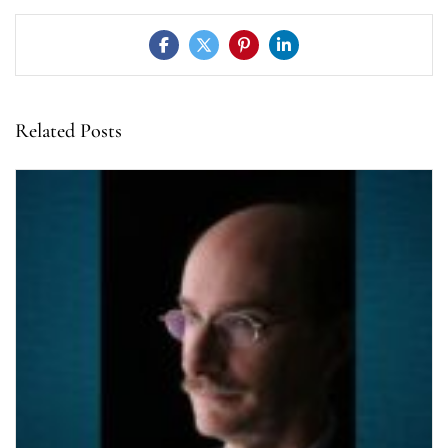
Related Posts