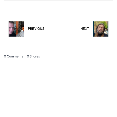
PREVIOUS
NEXT
0 Comments
0
Shares