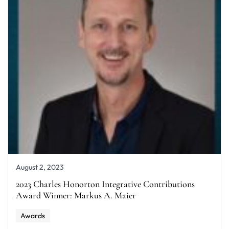
August 2, 2023
2023 Charles Honorton Integrative Contributions
Award Winner: Markus A. Maier
Awards