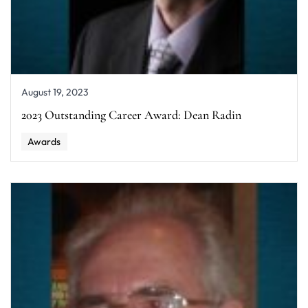
August 19, 2023
2023 Outstanding Career Award: Dean Radin
Awards