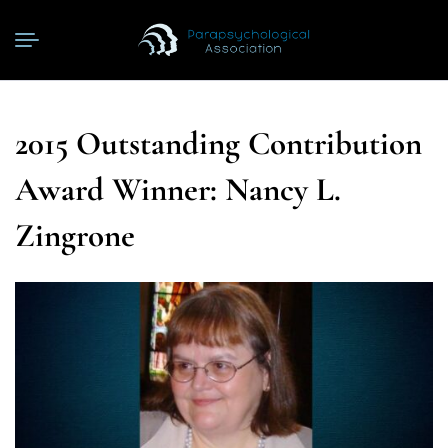
2015 Outstanding Contribution
Award Winner: Nancy L.
Zingrone