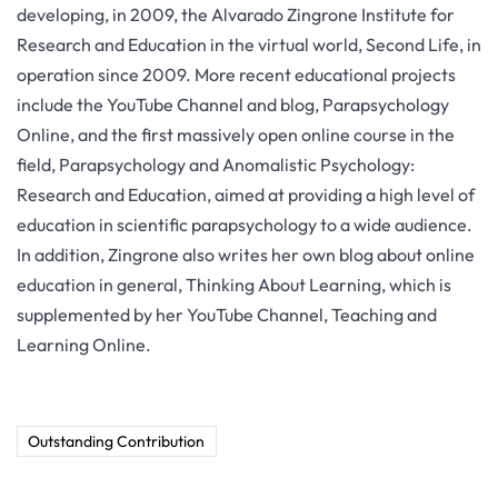
developing, in 2009, the Alvarado Zingrone Institute for
Research and Education in the virtual world, Second Life, in
operation since 2009. More recent educational projects
include the YouTube Channel and blog, Parapsychology
Online, and the first massively open online course in the
field, Parapsychology and Anomalistic Psychology:
Research and Education, aimed at providing a high level of
education in scientific parapsychology to a wide audience.
In addition, Zingrone also writes her own blog about online
education in general, Thinking About Learning, which is
supplemented by her YouTube Channel, Teaching and
Learning Online.
Outstanding Contribution