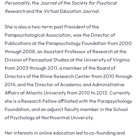
Personality
, the
Journal of the Society for Psychical
Research
and the
Virtual Education Journal
.
She is also a two-term past President of the
Parapsychological Association, was the Director of
Publications at the Parapsychology Foundation from 2000
through 2008, an Assistant Professor of Research at the
Division of Perceptual Studies at the University of Virginia
from 2003 through 2011, a member of the Board of
Directors of the Rhine Research Center from 2010 through
2014, and the Director of Academic and Administrative
Affairs at Atlantic University from 2010 to 2013. Currently
she is a Research Fellow affiliated with the Parapsychology
Foundation, and an adjunct faculty member in the School
of Psychology at Northcentral University.
Her interests in online education led to co-founding and