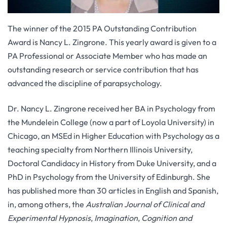
The winner of the 2015 PA Outstanding Contribution
Award is Nancy L. Zingrone. This yearly award is given to a
PA Professional or Associate Member who has made an
outstanding research or service contribution that has
advanced the discipline of parapsychology.
Dr. Nancy L. Zingrone received her BA in Psychology from
the Mundelein College (now a part of Loyola University) in
Chicago, an MSEd in Higher Education with Psychology as a
teaching specialty from Northern Illinois University,
Doctoral Candidacy in History from Duke University, and a
PhD in Psychology from the University of Edinburgh. She
has published more than 30 articles in English and Spanish,
in, among others, the
Australian Journal of Clinical and
Experimental Hypnosis
,
Imagination
,
Cognition and