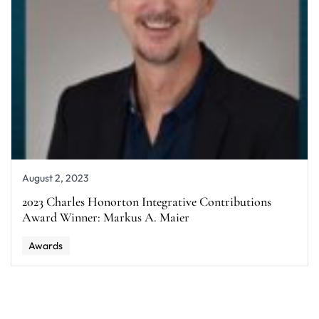
August 2, 2023
2023 Charles Honorton Integrative Contributions
Award Winner: Markus A. Maier
Awards