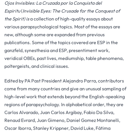
Ojos Invisibles: La Cruzada por la Conquista del
Espiritu
(
Invisible Eyes: The Crusade for the Conquest of
the Spirit) is
a collection of high-quality essays about
various parapsychological topics. Most of the essays are
new, although some are expanded from previous
publications. Some of the topics covered are ESP in the
ganzfeld, synesthesia and ESP, presentiment work,
veridical OBEs, past lives, mediumship, table phenomena,
poltergeists, and clinical issues.
Edited by PA Past President Alejandro Parra, contributors
come from many countries and give an unusual sampling of
high-level work that extends beyond the English-speaking
regions of parapsychology. In alphabetical order, they are
Carlos Alvarado, Juan Carlos Argibay, Fabio Da Silva,
Renaud Evrard, Juan Gimeno, Daniel Gomez Montanelli,
Oscar Iborra, Stanley Krippner, David Luke, Fátima