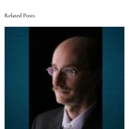
Related Posts