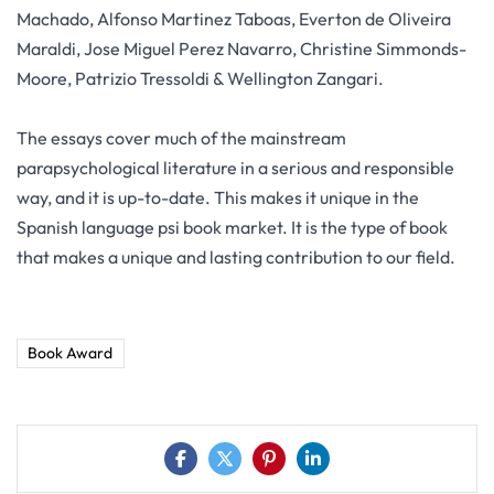
Machado, Alfonso Martinez Taboas, Everton de Oliveira
Maraldi, Jose Miguel Perez Navarro, Christine Simmonds-
Moore, Patrizio Tressoldi & Wellington Zangari.
The essays cover much of the mainstream
parapsychological literature in a serious and responsible
way, and it is up-to-date. This makes it unique in the
Spanish language psi book market. It is the type of book
that makes a unique and lasting contribution to our field.
Book Award