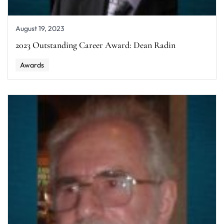
August 19, 2023
2023 Outstanding Career Award: Dean Radin
Awards