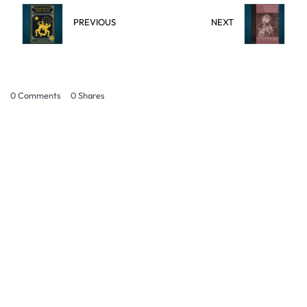
PREVIOUS
NEXT
0 Comments
0
Shares