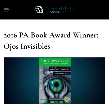
2016 PA Book Award Winner:
Ojos Invisibles