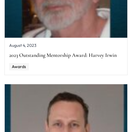
August 4, 2023
2023 Outstanding Mentorship Award: Harvey Irwin
Awards