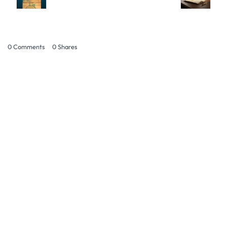
0 Comments
0
Shares