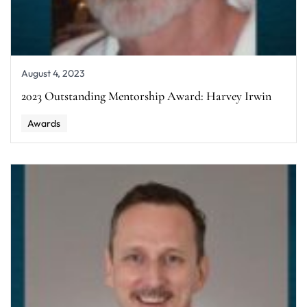
August 4, 2023
2023 Outstanding Mentorship Award: Harvey Irwin
Awards