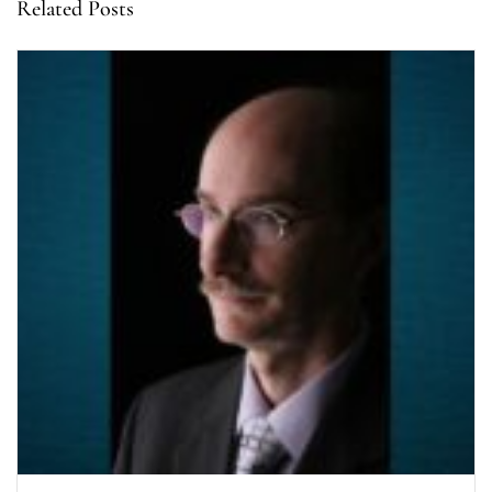
Related Posts