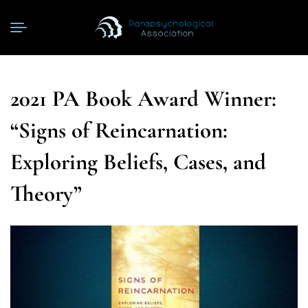
2021 PA Book Award Winner:
“Signs of Reincarnation:
Exploring Beliefs, Cases, and
Theory”