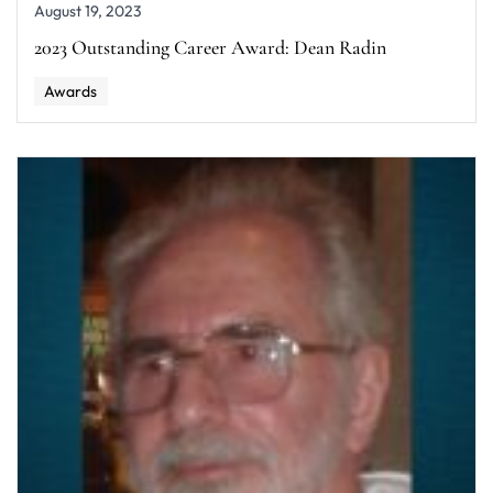
August 19, 2023
2023 Outstanding Career Award: Dean Radin
Awards