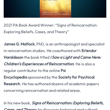
2021 PA Book Award Winner: “Signs of Reincarnation:
Exploring Beliefs, Cases, and Theory”
James G. Matlock
, PhD, is an anthropologist and specialist
in reincarnation studies. He coauthored with
Erlendur
Haraldsson
the book titled
I Saw a Light and Came Here:
Children’s Experiences of Reincarnation
. He is also a
regular contributor to the online
Psi
Encyclopedia
sponsored by the
Society for Psychical
Research
. He has authored dozens of academic papers
concerning reincarnation and related areas.
In his new book,
Signs of Reincarnation: Exploring Beliefs,
Cases, and Theory
, he discusses historical and cultural