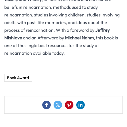
beliefs in reincarnation, methods used to study
reincarnation, studies involving children, studies involving
adults with past-life memories, and ideas about the
process of reincarnation. With a foreword by
Jeffrey
Mishlove
and an Afterword by
Michael Nahm
, this book is
one of the single best resources for the study of
reincarnation available today.
Book Award