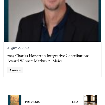
August 2, 2023
2023 Charles Honorton Integrative Contributions
Award Winner: Markus A. Maier
Awards
PREVIOUS
NEXT